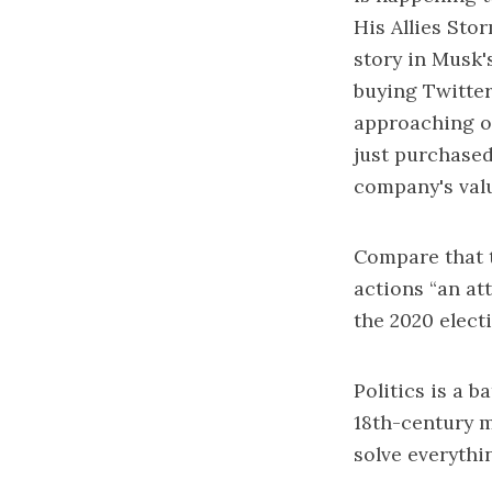
His Allies Sto
story in Musk'
buying Twitter 
approaching ou
just purchased
company's val
Compare that t
actions “an at
the 2020 electi
Politics is a b
18th-century me
solve everythi