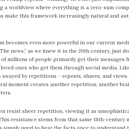
ng a worldview where everything is a zero-sum comp
ps make this framework increasingly natural and au
m becomes even more powerful in our current med
The news,” as we knew it in the 20th century, just do
of millions of people primarily get their messages 
loved ones who get them through social media. Like
s swayed by repetitions – reposts, shares, and views.
iral moment creates another repetition, another brai
ters.
n resist sheer repetition, viewing it as unsophistic
This resistance stems from that same 18th-century 
 simply need to hear the facts once to understand