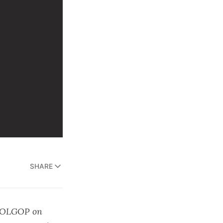
SHARE
OLGOP
on