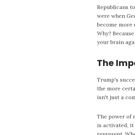
Republicans t
were when Geor
become more ef
Why? Because 
your brain aga
The Impo
Trump's succes
the more certa
isn't just a c
The power of 
is activated, 
represent. Whe