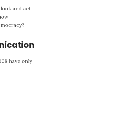
 look and act
 how
democracy?
nication
2008 have only