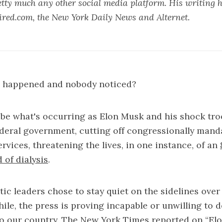
tty much any other social media platform. His writing 
ed.com, the New York Daily News and Alternet.
p happened and nobody noticed?
be what's occurring as Elon Musk and his shock tro
deral government, cutting off congressionally mand
ervices, threatening the lives, in one instance, of an
of dialysis
.
c leaders chose to stay quiet on the sidelines over 
le, the press is proving incapable or unwilling to 
to our country. The New York Times reported on “El