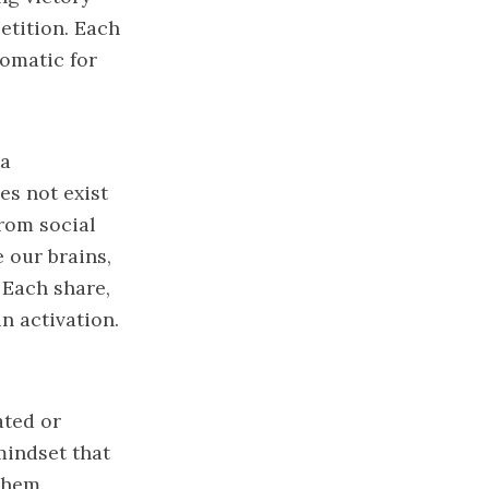
etition. Each
tomatic for
ia
es not exist
from social
 our brains,
 Each share,
n activation.
ated or
mindset that
 them.