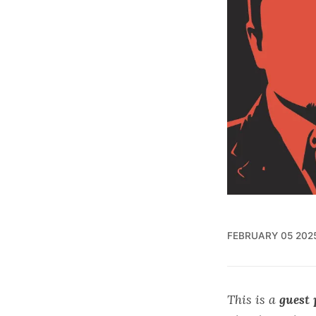
FEBRUARY 05 202
This is a
guest 