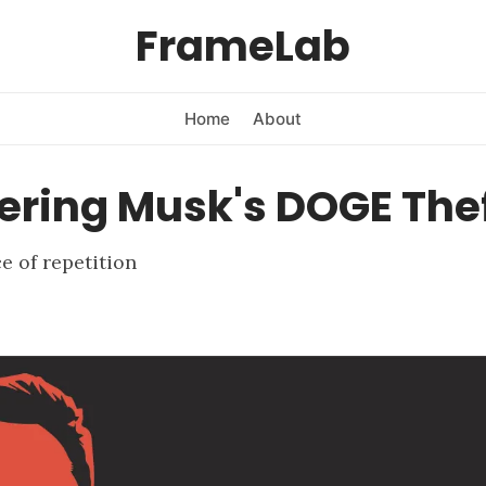
FrameLab
Home
About
ering Musk's DOGE The
 of repetition