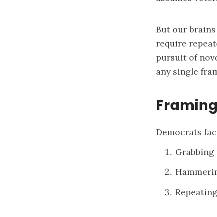
But our brains
require repea
pursuit of nov
any single fra
Framing
Democrats fac
Grabbing 
Hammering
Repeating