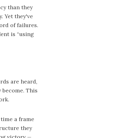
cy than they
. Yet they've
rd of failures.
ent is “using
rds are heard,
ey become. This
ork.
 time a frame
tructure they
ng victory —