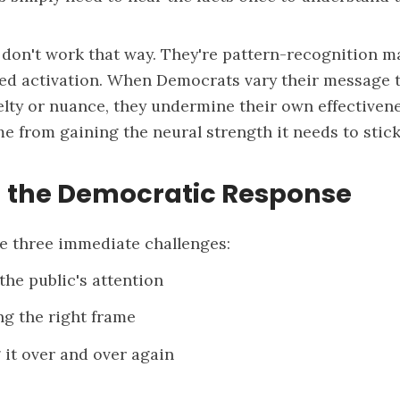
 don't work that way. They're pattern-recognition m
ted activation. When Democrats vary their message 
elty or nuance, they undermine their own effectiven
me from gaining the neural strength it needs to stick
 the Democratic Response
e three immediate challenges:
the public's attention
 the right frame
 it over and over again