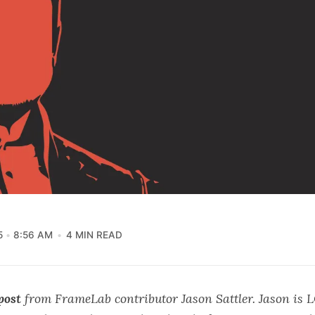
5
8:56 AM
4 MIN READ
post
from FrameLab contributor Jason Sattler. Jason is
L