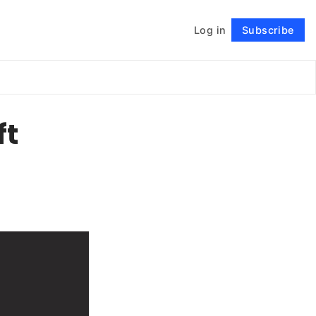
Log in
Subscribe
Follow
ft