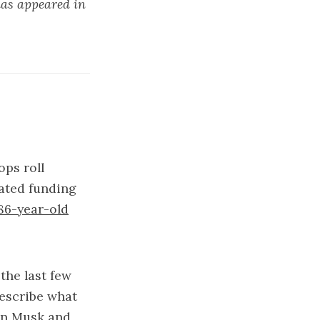
has appeared in
ops roll
ated funding
86-year-old
the last few
describe what
on Musk and