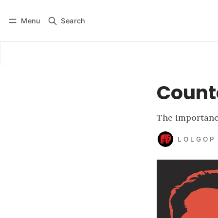
Menu
Search
Log in
Subscribe
Count
The importance
L O L G O P