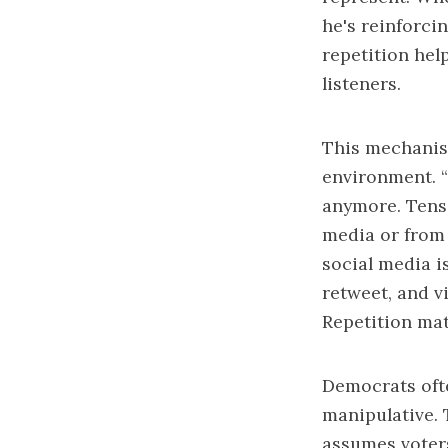
he's reinforci
repetition hel
listeners.
This mechanis
environment. “
anymore. Tens 
media or from 
social media i
retweet, and v
Repetition mat
Democrats ofte
manipulative. 
assumes voters