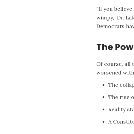
“If you believ
wimpy,” Dr. La
Democrats hav
The Pow
Of course, all 
worsened with
The colla
The rise 
Reality s
A Constitu