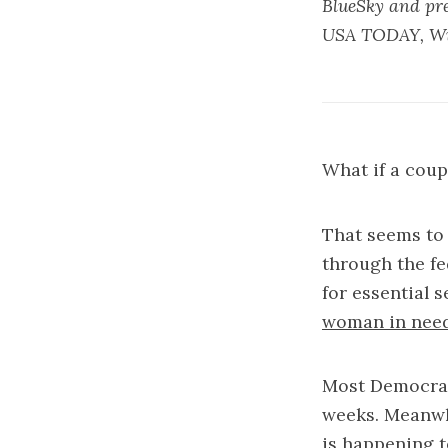
BlueSky and pre
USA TODAY, Wir
What if a cou
That seems to 
through the fe
for essential s
woman in need 
Most Democrati
weeks. Meanwhi
is happening 