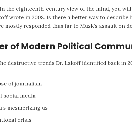
e in the eighteenth-century view of the mind, you will
koff wrote in 2008. Is there a better way to describe
e mostly responded thus far to Musk's assault on 
er of Modern Political Commu
the destructive trends Dr. Lakoff identified back in 
:
pse of journalism
of social media
tars mesmerizing us
tional crisis