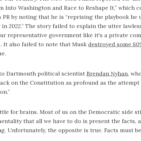
rm Into Washington and Race to Reshape It,” which 
s PR by noting that he is “reprising the playbook he 
in 2022.” The story failed to explain the utter lawles
r representative government like it's a private co
. It also failed to note that Musk
destroyed some 8
ue.
o Dartmouth political scientist
Brendan Nyhan
, wh
tack on the Constitution as profound as the attempt
on.”
attle for brains. Most of us on the Democratic side stil
ntality that all we have to do is present the facts, 
ng. Unfortunately, the opposite is true. Facts must b