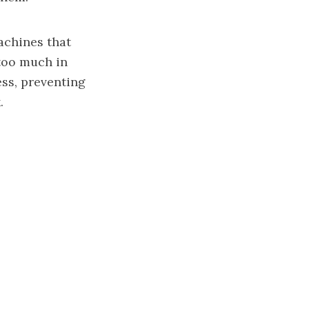
achines that
too much in
ess, preventing
.