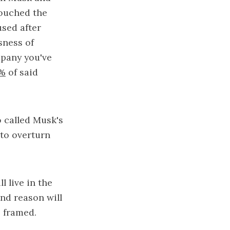
couched the
used after
sness of
mpany you've
0%
of said
o called Musk's
 to overturn
l live in the
and reason will
e framed.