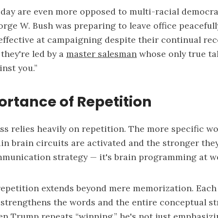
oday are even more opposed to multi-racial democra
ge W. Bush was preparing to leave office peacefully
fective at campaigning despite their continual reco
they're led by a
master salesman
whose only true tal
inst you.”
rtance of Repetition
s relies heavily on repetition. The more specific wo
in brain circuits are activated and the stronger th
ommunication strategy — it's brain programming at w
repetition extends beyond mere memorization. Each
it strengthens the words and the entire conceptual s
n Trump repeats “winning,” he's not just emphasizi