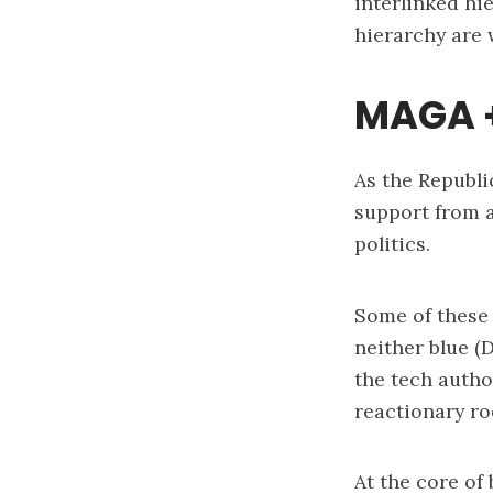
interlinked hi
hierarchy are
MAGA +
As the Republi
support from a
politics.
Some of these 
neither blue (
the tech autho
reactionary ro
At the core of