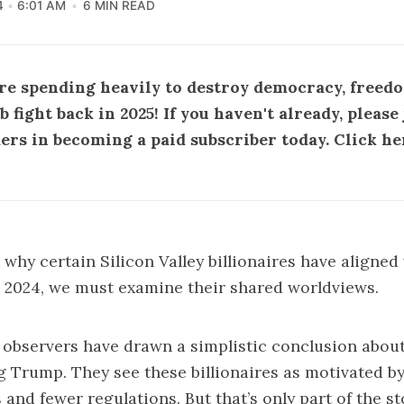
4
6:01 AM
6 MIN READ
are spending heavily to destroy democracy, freedo
fight back in 2025! If you haven't already, pleas
ders in becoming a
paid subscriber
today.
Click he
why certain Silicon Valley billionaires have aligne
 2024, we must examine their shared worldviews.
 observers have drawn a simplistic conclusion about
g Trump. They see these billionaires as motivated by
 and fewer regulations. But that’s only part of the st