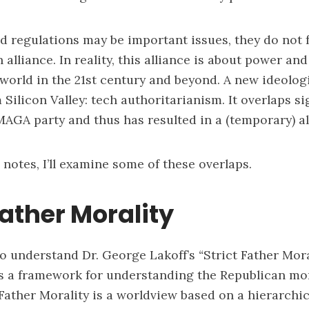
d regulations may be important issues, they do not f
alliance. In reality, this alliance is about power an
world in the 21st century and beyond. A new ideologi
Silicon Valley: tech authoritarianism. It overlaps si
AGA party and thus has resulted in a (temporary) al
 notes, I’ll examine some of these overlaps.
Father Morality
s to understand Dr. George Lakoff’s
“
Strict Father Mora
 a framework for understanding the Republican mor
 Father Morality is a worldview based on a hierarchic