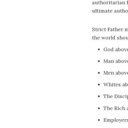
authoritarian 
ultimate autho
Strict Father 
the world shou
God abov
Man abov
Men abo
Whites a
The Disci
The Rich 
Employer