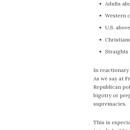
Adults ab
Western c
U.S. abov
Christian
Straights
In reactionary
As we say at F
Republican poli
bigotry or prej
supremacies.
This is especi