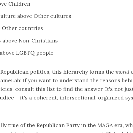
ove Children
ulture above Other cultures
e Other countries
s above Non-Christians
 above LGBTQ people
 Republican politics, this hierarchy forms the
moral o
rameLab: If you want to understand the reasons beh
cies, consult this list to find the answer. It's not ju
udice – it's a coherent, intersectional, organized sy
ally true of the Republican Party in the MAGA era, w