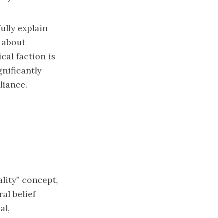
ully explain
d about
cal faction is
gnificantly
liance.
lity” concept,
al belief
al,