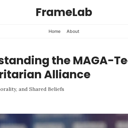
FrameLab
Home
About
standing the MAGA-T
itarian Alliance
orality, and Shared Beliefs