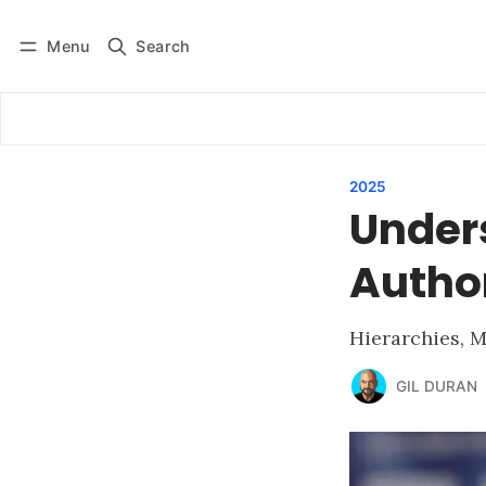
Menu
Search
Log in
Subscribe
2025
Under
Author
Hierarchies, M
GIL DURAN