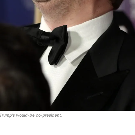
Trump's would-be co-president.