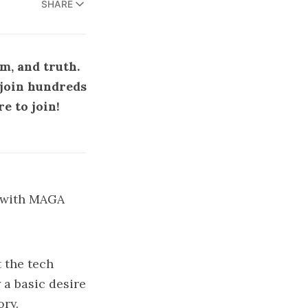
SHARE
m, and truth.
e join hundreds
re to join
!
d with MAGA
 the tech
 a basic desire
ory.