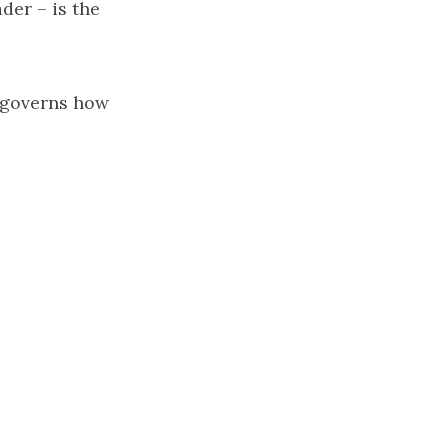
der – is the
t governs how