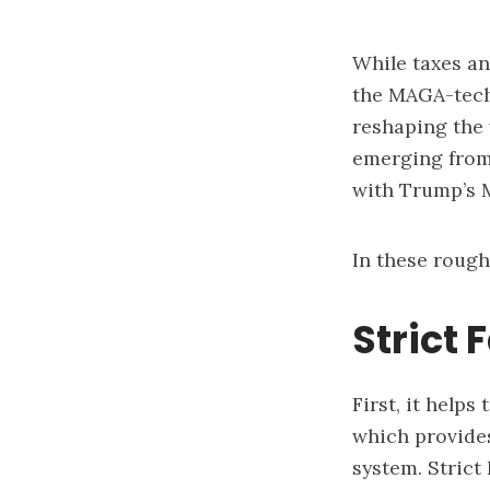
While taxes an
the MAGA-tech 
reshaping the 
emerging from 
with Trump’s M
In these rough
Strict 
First, it help
which provides
system. Strict