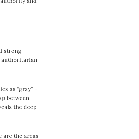
 authority and
ed strong
 authoritarian
ics as “gray” –
lap between
veals the deep
e are the areas