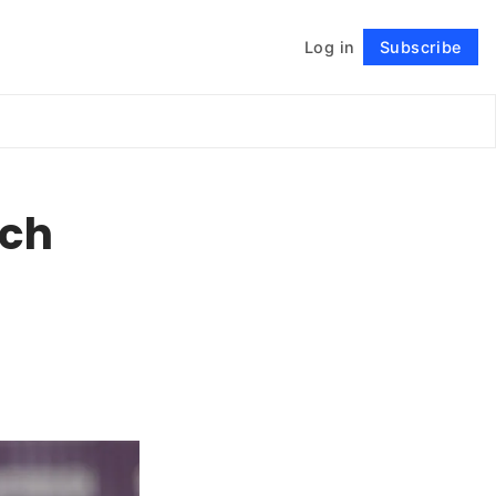
Log in
Subscribe
Follow
ech