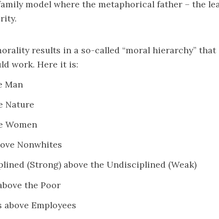
family model where the metaphorical father – the lea
rity.
morality results in a so-called “moral hierarchy” tha
ld work. Here it is:
e Man
e Nature
ve Women
bove Nonwhites
plined (Strong) above the Undisciplined (Weak)
above the Poor
s above Employees