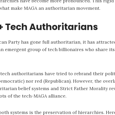
erarchies have become more pronounced. This rigid
 what make MAGA an authoritarian movement.
 Tech Authoritarians
can Party has gone full authoritarian, it has attract
n emergent group of tech billionaires who share its
tech authoritarians have tried to rebrand their polit
Democratic) nor red (Republican). However, the over
ritarian belief systems and Strict Father Morality re
ots of the tech-MAGA alliance.
 both systems is the preservation of hierarchies. Her