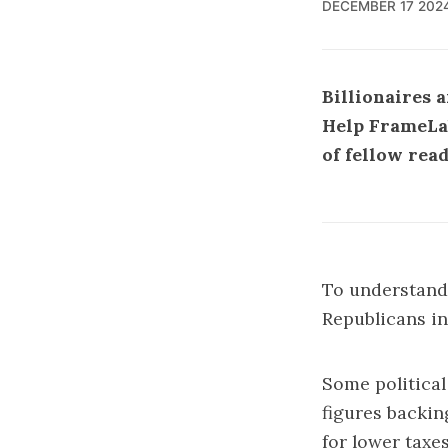
DECEMBER 17 202
Billionaires 
Help FrameLab 
of fellow rea
To understand 
Republicans in
Some political
figures backin
for lower taxes