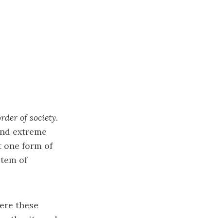
rder of society
.
ind extreme
st one form of
stem of
here these