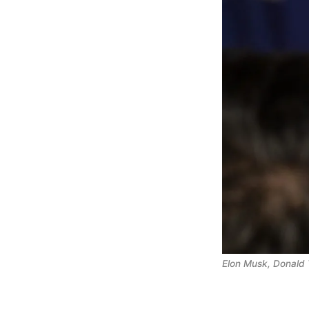
Elon Musk, Donald 