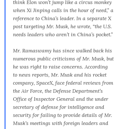
think Elon won’t jump like a circus monkey
when Xi Jinping calls in the hour of need,” a
reference to China’s leader. In a separate X
post targeting Mr. Musk,
he wrote
, “the U.S.
needs leaders who aren’t in China’s pocket.”
Mr. Ramaswamy has since walked back his
numerous public criticisms of Mr. Musk, but
he was right to raise concerns. According
to
news reports
, Mr. Musk and his rocket
company, SpaceX,
face federal reviews
from
the Air Force, the Defense Department’s
Office of Inspector General and the under
secretary of defense for intelligence and
security for failing to provide details of Mr.
Musk’s meetings with foreign leaders and