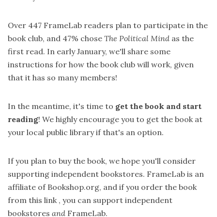
Over 447 FrameLab readers plan to participate in the
book club, and 47% chose
The Political Mind
as the
first read. In early January, we'll share some
instructions for how the book club will work, given
that it has so many members!
In the meantime, it's time to
get the book and start
reading
! We highly encourage you to get the book at
your local public library if that's an option.
If you plan to buy the book, we hope you'll consider
supporting independent bookstores. FrameLab is an
affiliate of Bookshop.org, and if you
order the book
from this link
, you can support independent
bookstores
and
FrameLab.