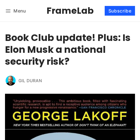
FrameLab
Menu
Subscribe
Follow
Log in
Subscribe
Book Club update! Plus: Is
Elon Musk a national
security risk?
GIL DURAN