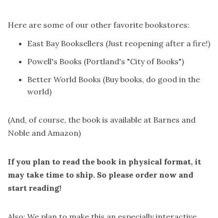
Here are some of our other favorite bookstores:
East Bay Booksellers
(Just reopening after a fire!)
Powell's Books
(Portland's "City of Books")
Better World Books
(Buy books, do good in the
world)
(And, of course, the book is available at
Barnes and
Noble
and
Amazon
)
If you plan to read the book in physical format, it
may take time to ship. So please order now and
start reading!
Also: We plan to make this an especially interactive