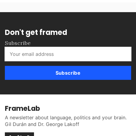
Don't get framed
Subscribe
Subscribe
FrameLab
A newsletter about language, politics and your brain.
Gil Durán and Dr. George Lakoff