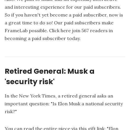
and interesting experience for our paid subscribers.
So if you haven't yet become a paid subscriber, now is
a great time to do so! Our paid subscribers make
FrameLab possible.
Click here join 567 readers in
becoming a paid subscriber today.
Retired General: Musk a
'security risk'
In the New York Times, a retired general asks an
important question: "Is Elon Musk a national security
risk?"
You can read the entire piece via this gift link: "
Elon