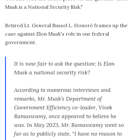
Musk is a National Security Risk
."
Retired Lt. General Russel L. Honoré frames up the
case against Elon Musk's role in our federal
government.
It is now fair to ask the question: Is Elon
Musk a national security risk?
According to numerous
interviews
and
remarks, Mr. Musk’s Department of
Government Efficiency co-leader, Vivek
Ramaswamy, once appeared to believe he
was. In May 2023, Mr. Ramaswamy went so
far as to publicly
state
, “I have no reason to