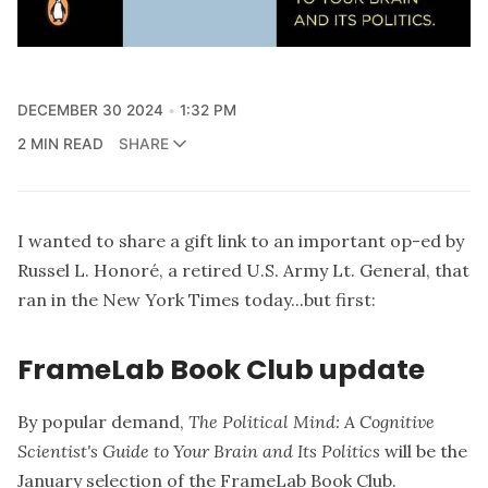
DECEMBER 30 2024
1:32 PM
2 MIN READ
SHARE
I wanted to share a gift link to an important op-ed by
Russel L. Honoré, a retired U.S. Army Lt. General, that
ran in the New York Times today...but first:
FrameLab Book Club update
By popular demand,
The Political Mind: A Cognitive
Scientist's Guide to Your Brain and Its Politics
will be the
January selection of the FrameLab Book Club.