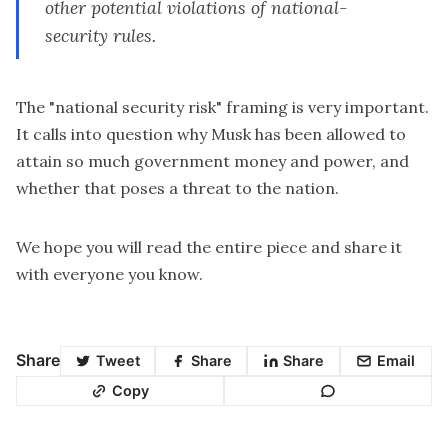
other potential violations of national-
security rules.
The "national security risk" framing is very important.
It calls into question why Musk has been allowed to
attain so much government money and power, and
whether that poses a threat to the nation.
We hope you will read the entire piece and share it
with everyone you know.
Share
Tweet
Share
Share
Email
Copy