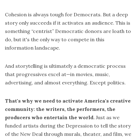
Cohesion is always tough for Democrats. But a deep
story only succeeds if it activates an audience. This is
something “centrist” Democratic donors are loath to
do, but it's the only way to compete in this
information landscape.
And storytelling is ultimately a democratic process
that progressives excel at—in movies, music,
advertising, and almost everything. Except politics.
That's why we need to activate America's creative
community: the writers, the performers, the
producers who entertain the world.
Just as we
funded artists during the Depression to tell the story
of the New Deal through murals, theater, and film, we