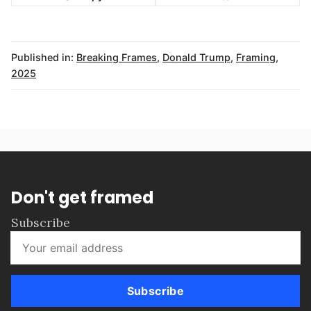
Published in:
Breaking Frames
,
Donald Trump
,
Framing
,
2025
Don't get framed
Subscribe
Subscribe