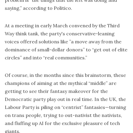
problem is “the things that the left was doing and
saying,” according to
Politico
.
At a meeting in early March convened by the Third
Way think tank, the party's conservative-leaning
voices offered solutions like ”a move away from the
dominance of small-dollar donors” to “get out of elite
circles” and into “real communities.”
Of course, in the months since this brainstorm, these
champions of aiming at the mythical “middle” are
getting to see their fantasy makeover for the
Democratic party play out in real time. In the UK, the
Labour Party is piling on “centrist” fantasies—turning
on trans people, trying to out-nativist the nativists,
and fluffing up AI for the exclusive pleasure of tech
giants.