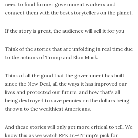
need to fund former government workers and
connect them with the best storytellers on the planet.
If the story is great, the audience will sell it for you
Think of the stories that are unfolding in real time due
to the actions of Trump and Elon Musk.
Think of all the good that the government has built
since the New Deal, all the ways it has improved our
lives and protected our future, and how that's all
being destroyed to save pennies on the dollars being
thrown to the wealthiest Americans.
And these stories will only get more critical to tell. We
know this as we watch RFK Jr.—Trump's pick for