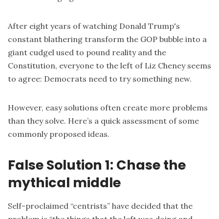
After eight years of watching Donald Trump's
constant blathering transform the GOP bubble into a
giant cudgel used to pound reality and the
Constitution, everyone to the left of Liz Cheney seems
to agree: Democrats need to try something new.
However, easy solutions often create more problems
than they solve. Here’s a quick assessment of some
commonly proposed ideas.
False Solution 1: Chase the
mythical middle
Self-proclaimed “
centrists
” have decided that the