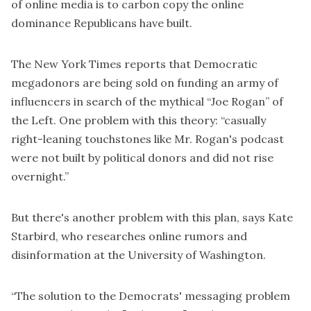
of online media is to carbon copy the online
dominance Republicans have built.
The New York Times reports that Democratic
megadonors are being sold on funding an army of
influencers in search of the mythical “
Joe Rogan
” of
the Left. One problem with this theory: “casually
right-leaning touchstones like Mr. Rogan's podcast
were not built by political donors and did not rise
overnight.”
But there's another problem with this plan, says Kate
Starbird, who researches online rumors and
disinformation at the University of Washington.
“The solution to the Democrats' messaging problem