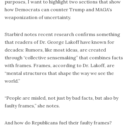
purposes, I want to highlight two sections that show
how Democrats can counter Trump and MAGA's
weaponization of uncertainty.
Starbird notes recent research confirms something
that readers of Dr. George Lakoff have known for
decades: Rumors, like most ideas, are created
through “collective sensemaking” that combines facts
with frames. Frames, according to Dr. Lakoff, are
“mental structures that shape the way we see the
world.”
“People are misled, not just by bad facts, but also by
faulty frames,” she notes.
And how do Republicans fuel their faulty frames?