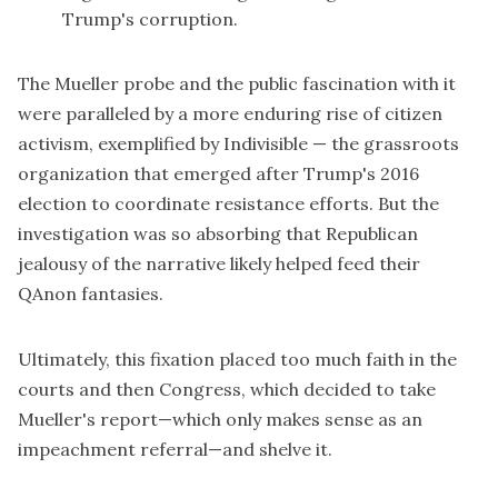
Trump's corruption.
The Mueller probe and the public fascination with it
were paralleled by a more enduring rise of citizen
activism, exemplified by Indivisible — the grassroots
organization that emerged after Trump's 2016
election to coordinate resistance efforts. But the
investigation was so absorbing that Republican
jealousy of the narrative likely helped feed their
QAnon fantasies.
Ultimately, this fixation placed too much faith in the
courts and then Congress, which decided to take
Mueller's report—which only makes sense as an
impeachment referral—and shelve it.