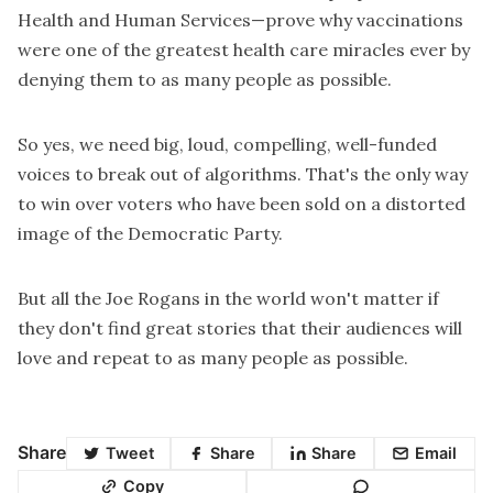
Health and Human Services—prove why vaccinations
were one of the greatest health care miracles ever by
denying them to as many people as possible.
So yes, we need big, loud, compelling, well-funded
voices to break out of algorithms. That's the only way
to win over voters who have been sold on a distorted
image of the Democratic Party.
But all the Joe Rogans in the world won't matter if
they don't find great stories that their audiences will
love and repeat to as many people as possible.
Share
Tweet
Share
Share
Email
Copy