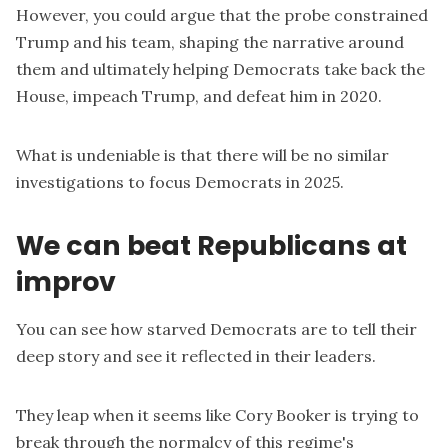
However, you could argue that the probe constrained
Trump and his team, shaping the narrative around
them and ultimately helping Democrats take back the
House, impeach Trump, and defeat him in 2020.
What is undeniable is that there will be no similar
investigations to focus Democrats in 2025.
We can beat Republicans at
improv
You can see how starved Democrats are to tell their
deep story and see it reflected in their leaders.
They leap when it seems like Cory Booker is trying to
break through the normalcy of this regime's