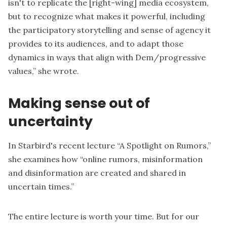
isn't to replicate the [right-wing] media ecosystem,
but to recognize what makes it powerful, including
the participatory storytelling and sense of agency it
provides to its audiences, and to adapt those
dynamics in ways that align with Dem/progressive
values,”
she wrote
.
Making sense out of
uncertainty
In Starbird's recent lecture “
A Spotlight on Rumors
,”
she examines how “online rumors, misinformation
and disinformation are created and shared in
uncertain times.”
The entire lecture is worth your time. But for our