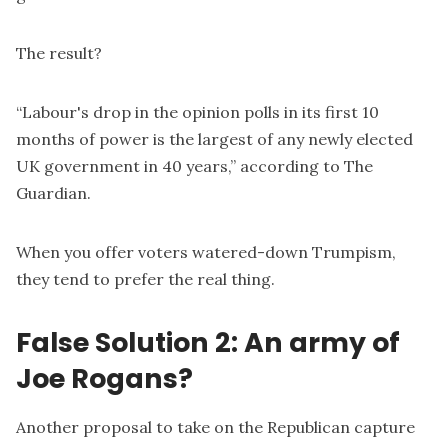
The result?
“Labour's drop in the opinion polls in its first 10
months of power is the largest of any newly elected
UK government in 40 years,” according to
The
Guardian
.
When you offer voters watered-down Trumpism,
they tend to prefer the real thing.
False Solution 2: An army of
Joe Rogans?
Another proposal to take on the Republican capture