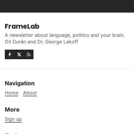
FrameLab
A newsletter about language, politics and your brain.
Gil Durán and Dr. George Lakoff
Navigation
Home
About
More
Sign up