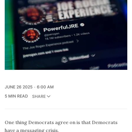
JUNE 26 2025
6:00 AM
5 MIN READ
SHARE
One thing Democrats agree on is that Democrats
have a messaging crisis.