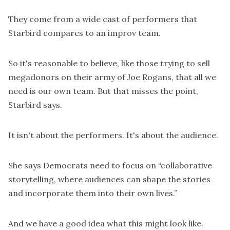
They come from a wide cast of performers that
Starbird compares to an
improv team
.
So it's reasonable to believe, like those trying to sell
megadonors on their army of Joe Rogans, that all we
need is our own team. But that misses the point,
Starbird says.
It isn't about the performers. It's about the audience.
She says Democrats need to focus on “collaborative
storytelling, where audiences can shape the stories
and incorporate them into their own lives.”
And we have a good idea what this might look like.