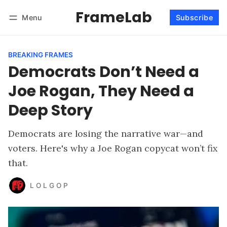
FrameLab
Menu
Subscribe
Follow
Log in
Subscribe
BREAKING FRAMES
Democrats Don’t Need a
Joe Rogan, They Need a
Deep Story
Democrats are losing the narrative war—and
voters. Here's why a Joe Rogan copycat won’t fix
that.
L O L G O P