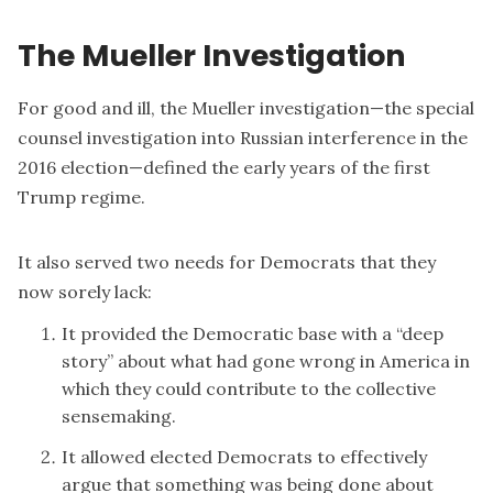
The Mueller Investigation
For good and ill, the
Mueller investigation
—the special
counsel investigation into Russian interference in the
2016 election—defined the early years of the first
Trump regime.
It also served two needs for Democrats that they
now sorely lack:
It provided the Democratic base with a “deep
story” about what had gone wrong in America in
which they could contribute to the collective
sensemaking.
It allowed elected Democrats to effectively
argue that something was being done about