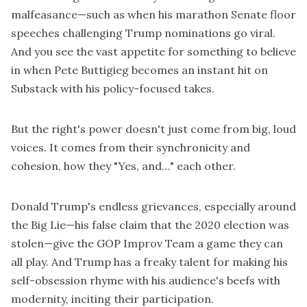
malfeasance—such as when his marathon Senate floor
speeches challenging Trump nominations go viral.
And you see the vast appetite for something to believe
in when Pete Buttigieg becomes an instant hit on
Substack with his policy-focused takes.
But the right's power doesn't just come from big, loud
voices. It comes from their synchronicity and
cohesion, how they "Yes, and…" each other.
Donald Trump's endless grievances, especially around
the Big Lie—his false claim that the 2020 election was
stolen—give the GOP Improv Team a game they can
all play. And Trump has a freaky talent for making his
self-obsession rhyme with his audience's beefs with
modernity, inciting their participation.