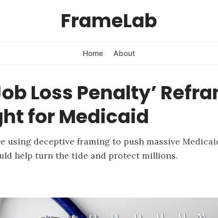
FrameLab
Home
About
ob Loss Penalty’ Refr
ght for Medicaid
re using deceptive framing to push massive Medicai
uld help turn the tide and protect millions.