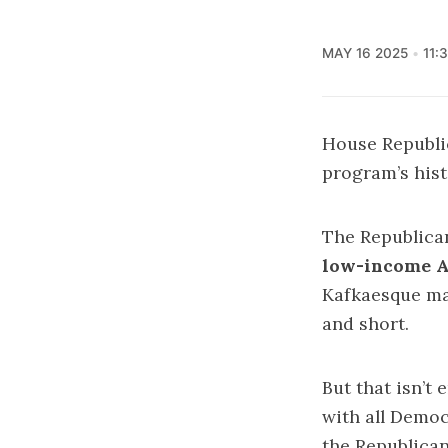
MAY 16 2025
11:
House Republic
program’s hist
The Republica
low-income 
Kafkaesque maz
and short.
But that isn’t
with all Demo
the Republican