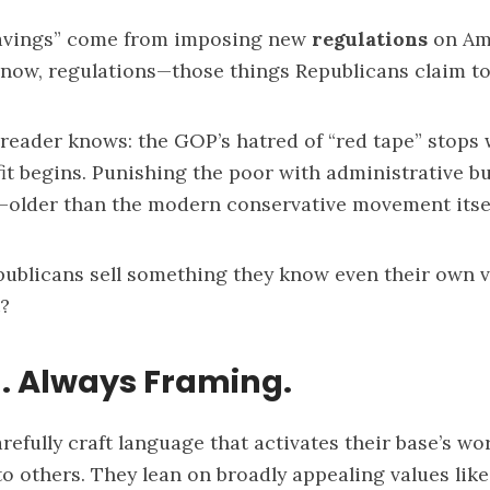
savings” come from imposing new
regulations
on Am
now, regulations—those things Republicans claim to
reader knows: the GOP’s hatred of “red tape” stops
it begins. Punishing the poor with administrative bu
—older than the modern conservative movement itsel
ublicans sell something they know even their own 
?
. Always Framing.
refully craft language that activates their base’s wo
to others. They lean on broadly appealing values lik