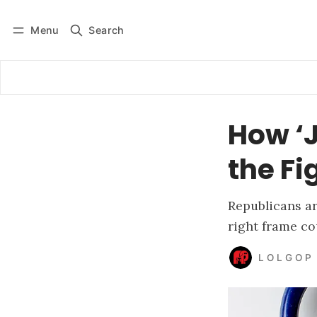
Menu
Search
Log in
Subscribe
How ‘J
the Fi
Republicans a
right frame co
L O L G O P