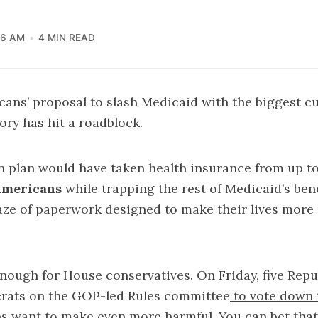
36 AM
4 MIN READ
ans’ proposal to slash Medicaid with the biggest cu
ory has hit a roadblock.
n plan would have taken
health insurance
from up t
Americans
while trapping the rest of Medicaid’s bene
e of paperwork designed to make their lives more n
 enough for House conservatives. On Friday, five Rep
crats on the GOP-led Rules committee
to vote down t
s want to make even more harmful. You can bet that t