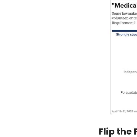
Flip the