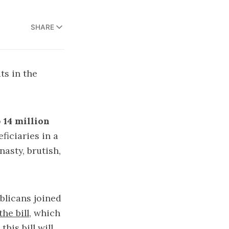
SHARE
ts in the
o
14 million
ficiaries in a
asty, brutish,
ublicans joined
he bill
, which
his bill will