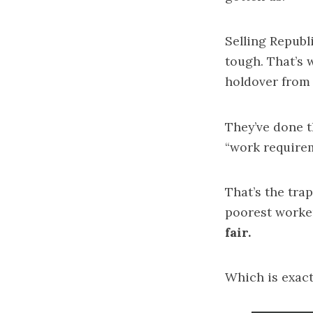
Selling Republ
tough. That’s 
holdover from 
They’ve done t
“work require
That’s the tra
poorest worke
fair.
Which is exac