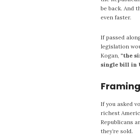
be back. And t
even faster.
If passed alon
legislation wo
Kogan,
“
the si
single bill in
Framing
If you asked vo
richest Americ
Republicans a
they’re sold.