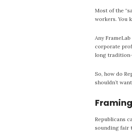
Most of the “
workers. You k
Any FrameLab 
corporate prof
long tradition
So, how do Rep
shouldn’t want
Framing
Republicans ca
sounding fair 