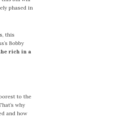
kely phased in
, this
ss’s Bobby
he rich in a
oorest to the
That’s why
ted and how