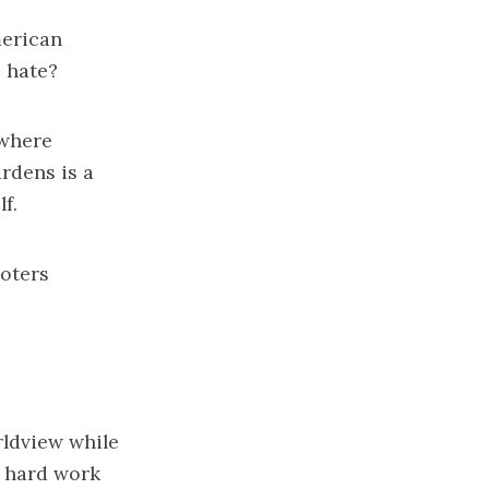
erican
 hate?
 where
rdens is a
f.
voters
rldview while
e hard work