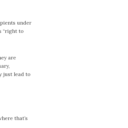
cipients under
s “right to
hey are
ary,
just lead to
where that’s