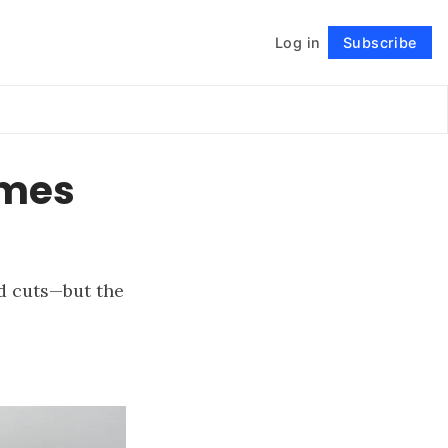
Log in
Subscribe
Follow
ames
d cuts—but the