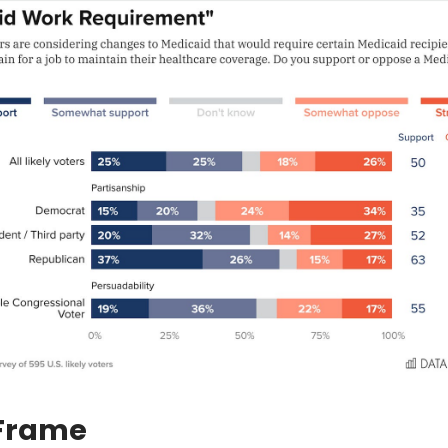
 Frame