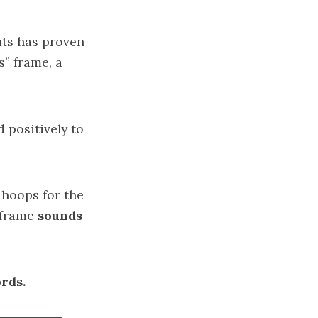
uts has proven
” frame, a
 positively to
 hoops for the
 frame
sounds
rds.