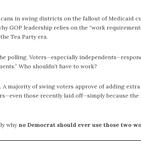
icans in swing districts on the fallout of Medicaid c
why GOP leadership relies on the “work requirements
the Tea Party era.
he polling. Voters—especially independents—respond
ments.” Who shouldn’t have to work?
p. A majority of swing voters approve of adding extra
rs—even those recently laid off—simply because the
tly why
no Democrat should ever use those two wo