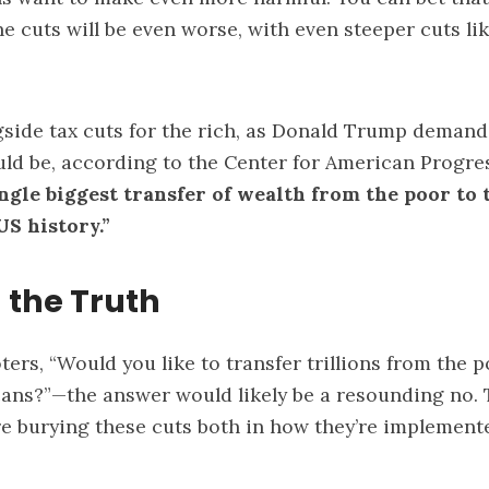
he cuts will be even worse, with even steeper cuts li
gside tax cuts for the rich, as Donald Trump demands
uld be, according to the Center for American Progre
ngle biggest transfer of wealth from the poor to t
 US history
.”
 the Truth
ters, “Would you like to transfer trillions from the p
ans?”—the answer would likely be a resounding no. 
re burying these cuts both in how they’re implemen