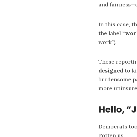
and fairness—
In this case, 
the label
“wor
work”).
These reportin
designed
to ki
burdensome pa
more uninsure
Hello, “
Democrats too 
gotten us.