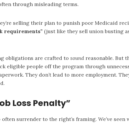
often through misleading terms.
they’re selling their plan to punish poor Medicaid re
k requirements”
(just like they sell union busting a
g obligations are crafted to
sound
reasonable. But t
ck eligible people off the program through unnecess
perwork. They don’t lead to more employment. They 
d.
Job Loss Penalty”
often surrender to the right’s framing. We’ve seen 