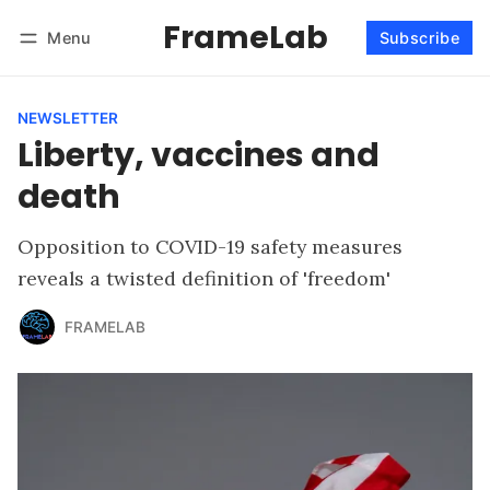
FrameLab
Menu
Subscribe
Follow
Log in
Subscribe
NEWSLETTER
Liberty, vaccines and
death
Opposition to COVID-19 safety measures
reveals a twisted definition of 'freedom'
FRAMELAB