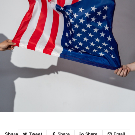
Share
Tweet
Share
Share
Email