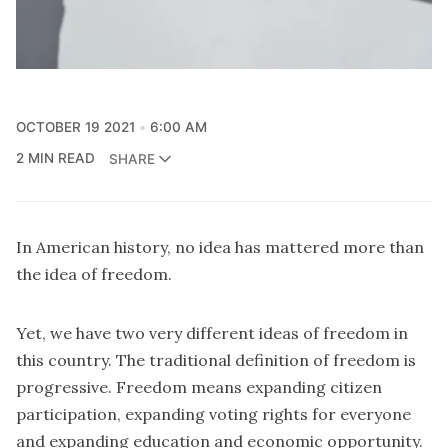
OCTOBER 19 2021
6:00 AM
2 MIN READ
SHARE
In American history, no idea has mattered more than
the idea of freedom.
Yet, we have two very different ideas of freedom in
this country. The traditional definition of freedom is
progressive. Freedom means expanding citizen
participation, expanding voting rights for everyone
and expanding education and economic opportunity.