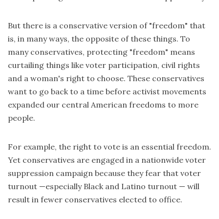
But there is a conservative version of "freedom" that
is, in many ways, the opposite of these things. To
many conservatives, protecting "freedom" means
curtailing things like
voter participation
, civil rights
and a woman's right to choose. These conservatives
want to go back to a time before activist movements
expanded our central American freedoms to more
people.
For example, the right to vote is an essential freedom.
Yet conservatives are engaged in a nationwide
voter
suppression
campaign because they fear that voter
turnout —especially Black and Latino turnout — will
result in fewer conservatives elected to office.