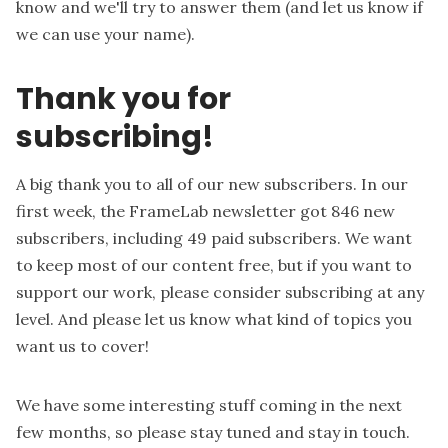
know and we'll try to answer them (and let us know if
we can use your name).
Thank you for
subscribing!
A big thank you to all of our new subscribers. In our
first week, the FrameLab newsletter got 846 new
subscribers, including 49 paid subscribers. We want
to keep most of our content free, but if you want to
support our work, please consider subscribing at any
level. And please let us know what kind of topics you
want us to cover!
We have some interesting stuff coming in the next
few months, so please stay tuned and stay in touch.