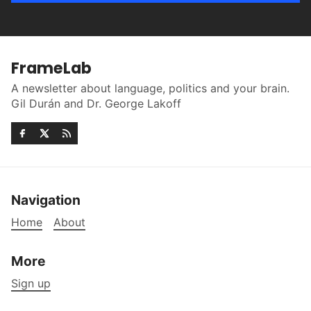
FrameLab
A newsletter about language, politics and your brain.
Gil Durán and Dr. George Lakoff
Navigation
Home
About
More
Sign up