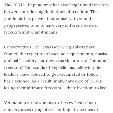
The COVID-19 pandemic has also heightened tensions
between our dueling definitions of freedom. The
pandemic has proven that conservatives and
progressives tend to have very different views of
freedom and what it means.
Conservatives like
Texas Gov. Greg Abbott
have
framed the rejection of vaccine requirements, masks
and public safety shutdowns as violations of "personal
freedom." Thousands of Republicans, following their
leaders, have refused to get vaccinated or follow
basic science. As a result, many have
died of COVID
,
losing their ultimate freedom — their freedom to live.
Yet, no matter how many stories we hear about
conservatives dying after scoffing at vaccines or