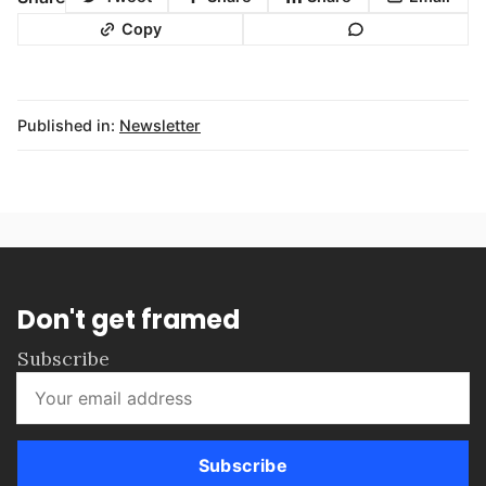
Copy
Published in:
Newsletter
Don't get framed
Subscribe
Subscribe