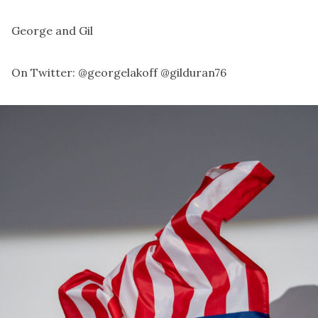
George and Gil
On Twitter:
@georgelakoff
@gilduran76