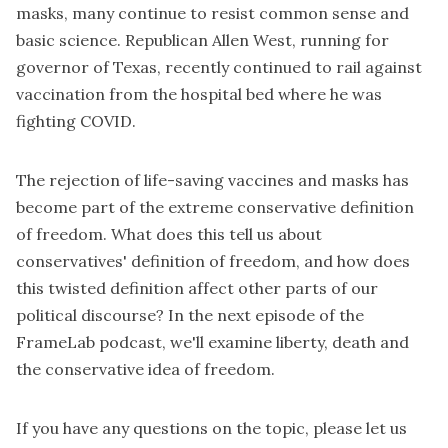
masks, many continue to resist common sense and
basic science. Republican
Allen West
, running for
governor of Texas, recently continued to rail against
vaccination from the hospital bed where he was
fighting COVID.
The rejection of life-saving vaccines and masks has
become part of the extreme conservative definition
of freedom. What does this tell us about
conservatives' definition of freedom, and how does
this twisted definition affect other parts of our
political discourse? In the next episode of the
FrameLab podcast
, we'll examine liberty, death and
the conservative idea of freedom.
If you have any questions on the topic, please let us