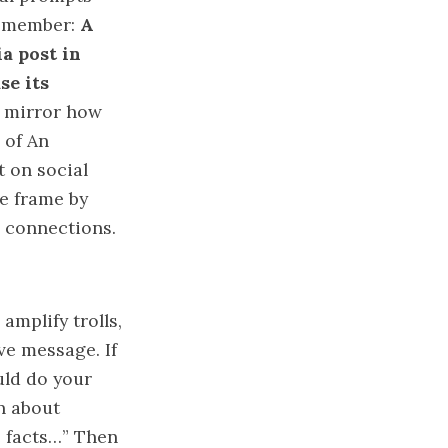
 Remember:
A
a post in
se its
s mirror how
 of An
t on social
he frame by
r connections.
 amplify trolls,
ve message. If
uld do your
on about
e facts…” Then