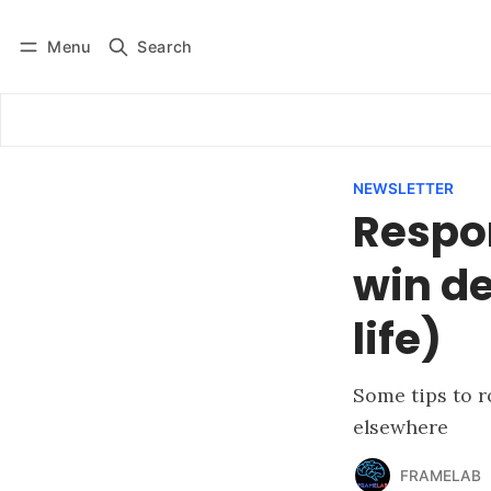
Menu
Search
Log in
Subscribe
NEWSLETTER
Respo
win de
life)
Some tips to r
elsewhere
FRAMELAB