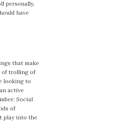
ll personally,
should have
wings that make
of trolling of
e looking to
an active
ember: Social
nds of
 play into the