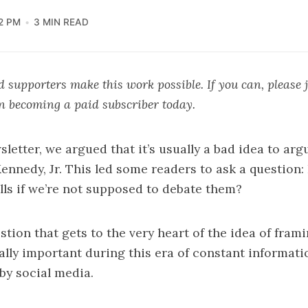
22 PM
3 MIN READ
 supporters make this work possible. If you can, please 
in becoming a paid subscriber today.
sletter, we argued that it’s usually a bad idea to arg
ennedy, Jr.
This led some readers to ask a question
lls if we’re not supposed to debate them?
estion that gets to the very heart of the idea of fram
ially important during this era of constant informati
by social media.