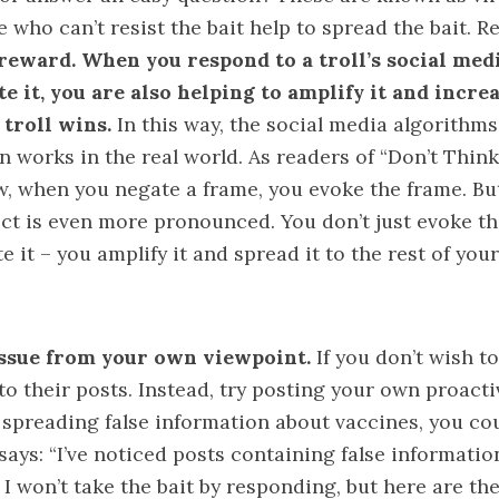
 who can’t resist the bait help to spread the bait.
 reward. When you respond to a troll’s social medi
e it, you are also helping to amplify it and increa
 troll wins.
In this way, the social media algorithm
works in the real world. As readers of “
Don’t Think
w, when you negate a frame, you evoke the frame. Bu
ect is even more pronounced. You don’t just evoke t
e it – you amplify it and spread it to the rest of you
ssue from your own viewpoint.
If you don’t wish to
to their posts. Instead, try posting your own proacti
 spreading false information about vaccines, you co
says: “I’ve noticed posts containing false informati
. I won’t take the bait by responding, but here are th