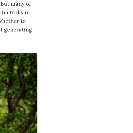
 But many of
ia trolls in
whether to
of generating