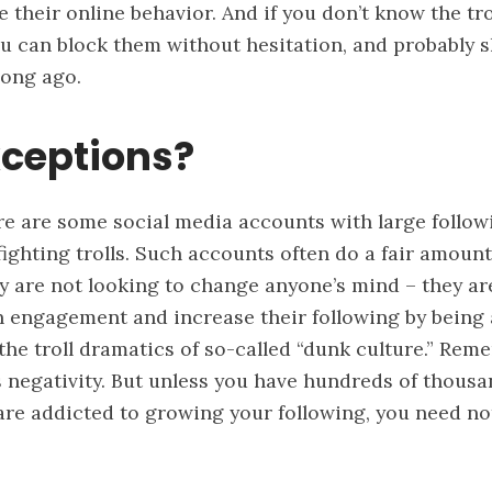
e their online behavior. And if you don’t know the tro
ou can block them without hesitation, and probably 
long ago.
xceptions?
re are some social media accounts with large follo
fighting trolls. Such accounts often do a fair amount 
y are not looking to change anyone’s mind – they ar
n engagement and increase their following by being 
 the troll dramatics of so-called “dunk culture.” Rem
negativity. But unless you have hundreds of thousa
are addicted to growing your following, you need not