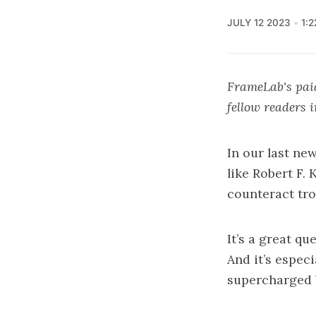
JULY 12 2023
1:
FrameLab's paid
fellow readers 
In our last new
like
Robert F. K
counteract tro
It’s a great qu
And it’s espec
supercharged 