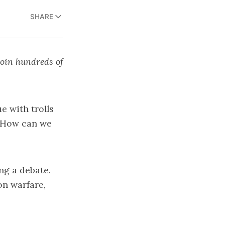
SHARE
join hundreds of
ue with trolls
: How can we
ing a debate.
on warfare,