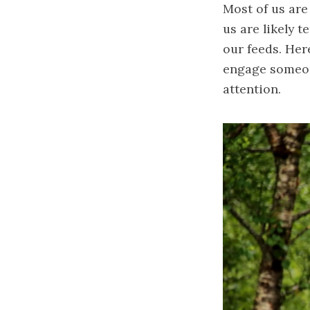
Most of us are
us are likely 
our feeds. Her
engage someone
attention.