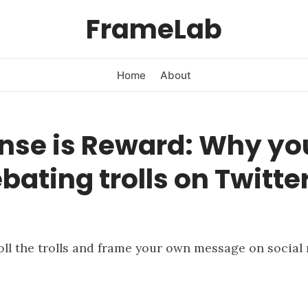
FrameLab
Home
About
nse is Reward: Why you
bating trolls on Twitter
oll the trolls and frame your own message on social