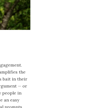
ngagement
.
amplifies the
 bait in their
argument — or
y people in
ve an easy
ral prompt
s