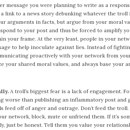
er message you were planning to write as a response 
st a link to a news story debunking whatever the troll 
ur arguments in facts, but argue from your moral va
 respond to your post and thus be forced to amplify 
in your frame. At the very least, people in your netw
age to help inoculate against lies. Instead of fightin
municating proactively with your network from you
ze your shared moral values, and always base your 
lly.
A troll’s biggest fear is a lack of engagement. For
ng worse than publishing an inflammatory post and 
s feed off of anger and outrage. Don’t feed the troll. 
 your network, block, mute or unfriend them. If it’s s
y, just be honest. Tell them you value your relations