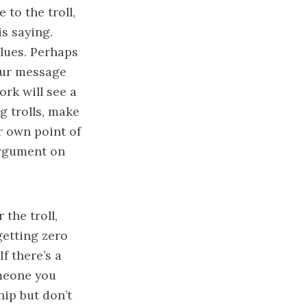
to the troll,
is saying.
lues. Perhaps
your message
ork will see a
g trolls, make
r own point of
argument on
 the troll,
getting zero
If there’s a
omeone you
hip but don’t