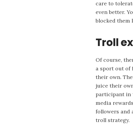
care to tolerat
even better. Y
blocked them 
Troll e
Of course, the
a sport out of 
their own. The
juice their ow
participant in
media rewards 
followers and 
troll strategy.