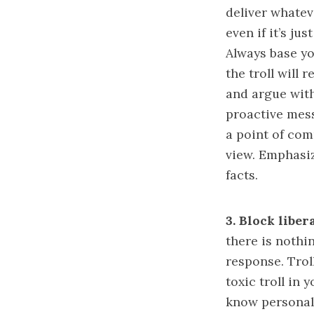
deliver whatev
even if it’s ju
Always base yo
the troll will
and argue with
proactive mess
a point of com
view. Emphasi
facts.
3.
Block libera
there is nothi
response. Troll
toxic troll in
know personall