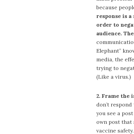
because people
response is a
order to negat
audience. The
communication 
Elephant
” kno
media, the eff
trying to negat
(Like a virus.)
2.
Frame the i
don’t respond 
you see a post
own post that 
vaccine safety