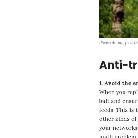
Please do not feed th
Anti-tr
1.
Avoid the e
When you reply 
bait and ensure
feeds. This is
other kinds of
your networks 
math problem 