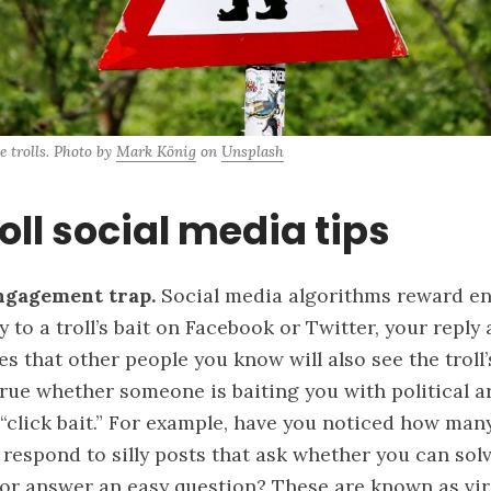
e trolls. Photo by 
Mark König
 on 
Unsplash
oll social media tips
ngagement trap.
Social media
algorithms reward e
to a troll’s bait on Facebook or Twitter, your reply 
s that other people you know will also see the troll’s
 true whether someone is baiting you with political 
 “click bait.” For example, have you noticed how man
respond to silly posts that ask whether you can sol
or answer an easy question? These are known as
vi