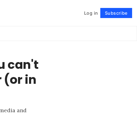
Log in
Subscribe
Follow
 can't
 (or in
 media and