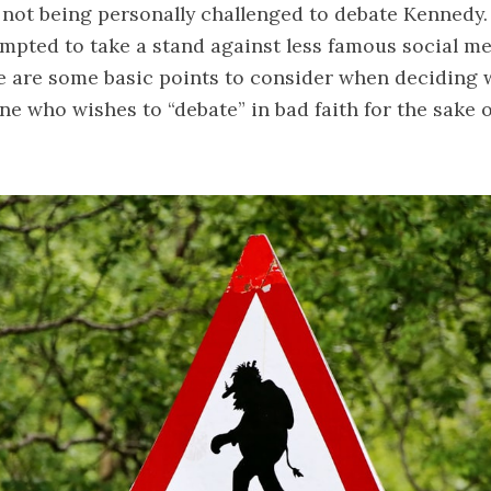
 not being personally challenged to debate Kennedy.
tempted to take a stand against less famous social med
e are some basic points to consider when deciding 
 who wishes to “debate” in bad faith for the sake 