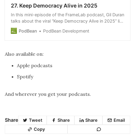
27. Keep Democracy Alive in 2025
In this mini-episode of the FrameLab podcast, Gil Duran
talks about the viral “Keep Democracy Alive in 2025” list
of tips that he and Dr. George Lakoff published on the
PodBean
PodBean Development
FrameLab newsletter. http://www.theframelab.org
Also available on:
Apple podcasts
Spotify
And wherever you get your podcasts.
Share
Tweet
Share
Share
Email
Copy