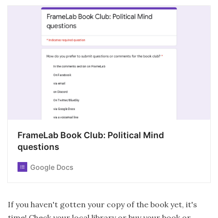
FrameLab Book Club: Political Mind
questions
Google Docs
If you haven't gotten your copy of the book yet, it's
time! Check your local library or buy your book or