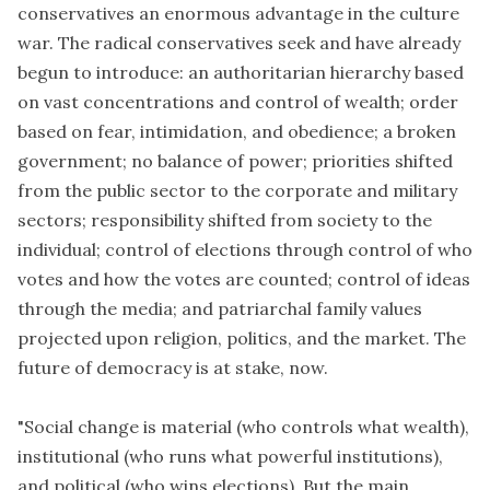
conservatives an enormous advantage in the culture
war. The radical conservatives seek and have already
begun to introduce: an authoritarian hierarchy based
on vast concentrations and control of wealth; order
based on fear, intimidation, and obedience; a broken
government; no balance of power; priorities shifted
from the public sector to the corporate and military
sectors; responsibility shifted from society to the
individual; control of elections through control of who
votes and how the votes are counted; control of ideas
through the media; and patriarchal family values
projected upon religion, politics, and the market. The
future of democracy is at stake, now.
"Social change is material (who controls what wealth),
institutional (who runs what powerful institutions),
and political (who wins elections). But the main