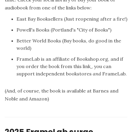
audiobook from one of the links below:
East Bay Booksellers
(Just reopening after a fire!)
Powell's Books
(Portland's "City of Books")
Better World Books
(Buy books, do good in the
world)
FrameLab is an affiliate of Bookshop.org, and if
you
order the book from this link
, you can
support independent bookstores
and
FrameLab.
(And, of course, the book is available at
Barnes and
Noble
and
Amazon
)
2025 FrameLab surge