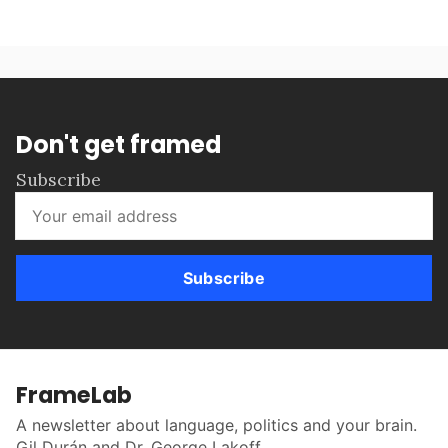
Don't get framed
Subscribe
Subscribe
FrameLab
A newsletter about language, politics and your brain.
Gil Durán and Dr. George Lakoff