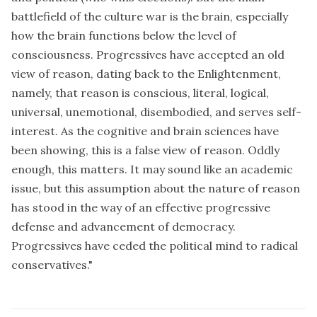
battlefield of the culture war is the brain, especially
how the brain functions below the level of
consciousness. Progressives have accepted an old
view of reason, dating back to the Enlightenment,
namely, that reason is conscious, literal, logical,
universal, unemotional, disembodied, and serves self-
interest. As the cognitive and brain sciences have
been showing, this is a false view of reason. Oddly
enough, this matters. It may sound like an academic
issue, but this assumption about the nature of reason
has stood in the way of an effective progressive
defense and advancement of democracy.
Progressives have ceded the political mind to radical
conservatives."