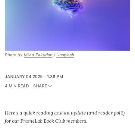
Photo by 
Milad Fakurian
 / 
Unsplash
JANUARY 04 2025
1:38 PM
4 MIN READ
SHARE
Here's a quick reading and an update (and reader poll!)
for our FrameLab Book Club members.