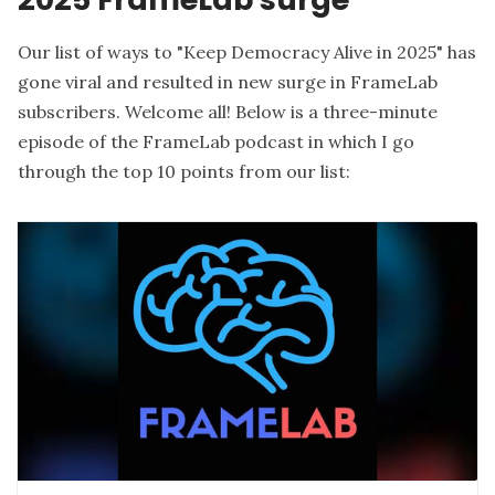
Our list of ways to "
Keep Democracy Alive in 2025
" has
gone viral and resulted in new surge in FrameLab
subscribers. Welcome all! Below is a three-minute
episode of the FrameLab podcast in which I go
through the top 10 points from our list: