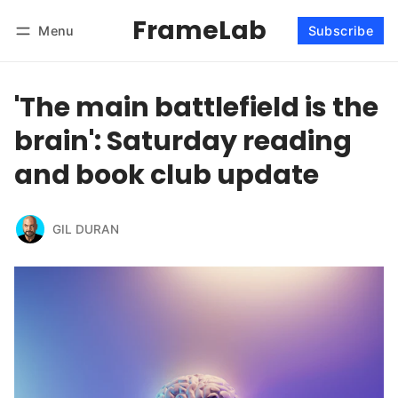
FrameLab
Menu
Subscribe
Follow
Log in
Subscribe
'The main battlefield is the
brain': Saturday reading
and book club update
GIL DURAN