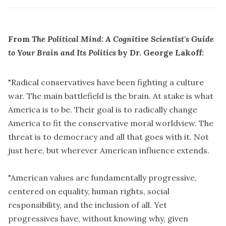
From
The Political Mind
: A Cognitive Scientist's Guide
to Your Brain and Its Politics
by Dr. George Lakoff:
"Radical conservatives have been fighting a culture
war. The main battlefield is the brain. At stake is what
America is to be. Their goal is to radically change
America to fit the conservative moral worldview. The
threat is to democracy and all that goes with it. Not
just here, but wherever American influence extends.
"American values are fundamentally progressive,
centered on equality, human rights, social
responsibility, and the inclusion of all. Yet
progressives have, without knowing why, given