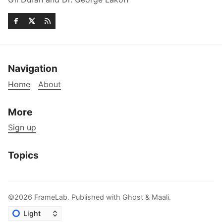
Navigation
Home
About
More
Sign up
Topics
©2026
FrameLab
.
Published with
Ghost
&
Maali
.