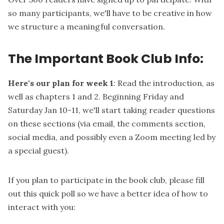
so many participants, we'll have to be creative in how
we structure a meaningful conversation.
The Important Book Club Info:
Here's our plan for week 1
: Read the introduction, as
well as chapters 1 and 2. Beginning Friday and
Saturday Jan 10-11, we'll start taking reader questions
on these sections (via email, the comments section,
social media, and possibly even a Zoom meeting led by
a special guest).
If you plan to participate in the book club, please
fill
out this quick poll
so we have a better idea of how to
interact with you: