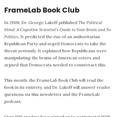
FrameLab Book Club
In 2008, Dr. George Lakoff published
The Political
Mind: A Cognitive Scientist's Guide to Your Brain and Its
Politics.
It predicted the rise of an authoritarian
Republican Party and urged Democrats to take the
threat seriously. It explained how Republicans were
manipulating the brains of American voters and
argued that Democrats needed to counteract this.
This month, the FrameLab Book Club will read the
book in its entirety, and Dr. Lakoff will answer reader
questions via this newsletter and the FrameLab
podcast.
Over 500 readers have signed up to participate! With