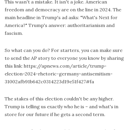
This wasn't a mistake. It isn't a joke. American
freedom and democracy are on the line in 2024. The
main headline in Trump's ad asks: "What's Next for
America?" Trump's answer: authoritarianism and
fascism.
So what can you do? For starters, you can make sure
to send the AP story to everyone you know by sharing
this link:
https://apnews.com/article/trump-
election-2024-rhetoric-germany-antisemitism-
31002afb91b642c0314223d19e51f427#fa
The stakes of this election couldn't be any higher.
Trump is telling us exactly who he is – and what's in
store for our future if he gets a second term.