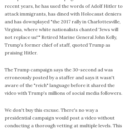
recent years, he has
used the words of Adolf Hitler
to
attack immigrants, has dined with Holocaust deniers
and has downplayed "
the 2017 rally in Charlottesville
,
Virginia, where white nationalists chanted 'Jews will
not replace us!'" Retired Marine General John Kelly,
Trump's former chief of staff, quoted Trump as
praising Hitler
.
The Trump campaign says the 30-second ad was
erroneously posted by a staffer and says it wasn't
aware of the "reich" language before it shared the
video with Trump's millions of social media followers.
We don't buy this excuse. There's no way a
presidential campaign would post a video without
conducting a thorough vetting at multiple levels. This