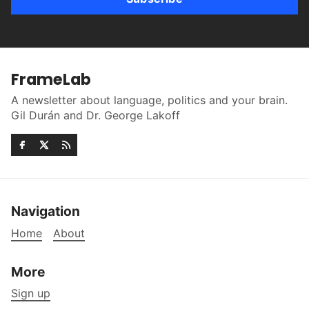
FrameLab
A newsletter about language, politics and your brain.
Gil Durán and Dr. George Lakoff
Navigation
Home
About
More
Sign up