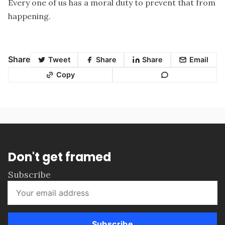
Every one of us has a moral duty to prevent that from
happening.
Share
Tweet
Share
Share
Email
Copy
Don't get framed
Subscribe
Subscribe