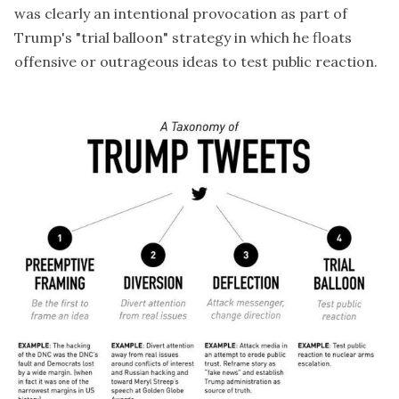
was clearly an intentional provocation as part of
Trump's "trial balloon" strategy in which he floats
offensive or outrageous ideas to test public reaction.