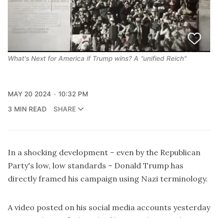
What's Next for America if Trump wins? A "unified Reich"
MAY 20 2024
10:32 PM
3 MIN READ
SHARE
In a shocking development – even by the Republican
Party's low, low standards – Donald Trump has
directly framed his campaign using Nazi terminology.
A video posted on his social media accounts yesterday