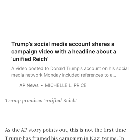
Trump’s social media account shares a
campaign video with a headline about a
‘unified Reich’
A video posted to Donald Trump’s account on his social
media network Monday included references to a
“unified Reich.”
AP News
MICHELLE L. PRICE
Trump promises "unified Reich"
As the AP story points out, this is not the first time
Trump has framed his campaign in Nazi terms. In