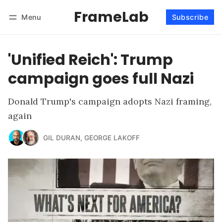
FrameLab
Menu
Subscribe
Follow
Log in
Subscribe
'Unified Reich': Trump
campaign goes full Nazi
Donald Trump's campaign adopts Nazi framing,
again
GIL DURAN
,
GEORGE LAKOFF