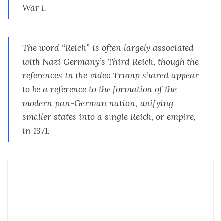
War I.
The word “Reich” is often largely associated
with Nazi Germany’s Third Reich, though the
references in the video Trump shared appear
to be a reference to the formation of the
modern pan-German nation, unifying
smaller states into a single Reich, or empire,
in 1871.