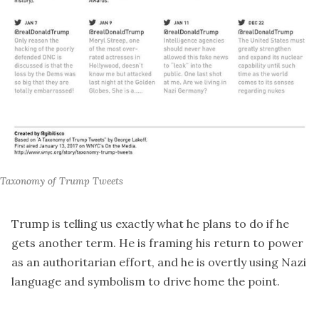
Taxonomy of Trump Tweets
Trump is telling us exactly what he plans to do if he
gets another term. He is framing his return to power
as an authoritarian effort, and he is overtly using Nazi
language and symbolism to drive home the point.