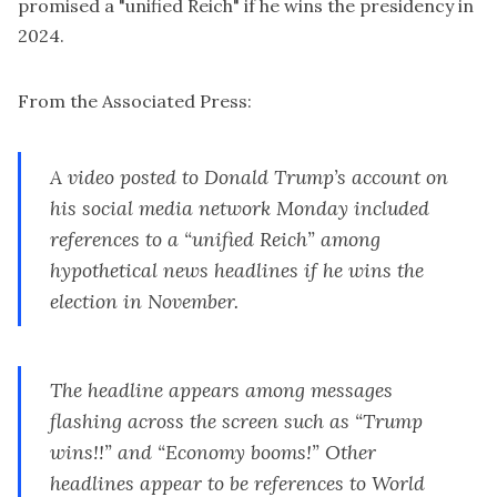
promised a "unified Reich" if he wins the presidency in
2024.
From the Associated Press:
A video posted to
Donald Trump’s
account on
his social media network Monday included
references to a “unified Reich” among
hypothetical news headlines if he wins the
election in November.
The headline appears among messages
flashing across the screen such as “Trump
wins!!” and “Economy booms!” Other
headlines appear to be references to World