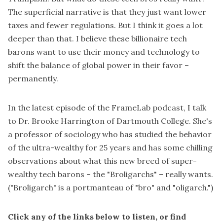
The superficial narrative is that they just want lower
taxes and fewer regulations. But I think it goes a lot
deeper than that. I believe these billionaire tech
barons want to use their money and technology to
shift the balance of global power in their favor –
permanently.
In the latest episode of the FrameLab podcast, I talk
to Dr. Brooke Harrington of Dartmouth College. She's
a professor of sociology who has studied the behavior
of the ultra-wealthy for 25 years and has some chilling
observations about what this new breed of super-
wealthy tech barons – the "Broligarchs" – really wants.
("Broligarch" is a
portmanteau
of "bro" and "oligarch.")
Click any of the links below to listen, or find