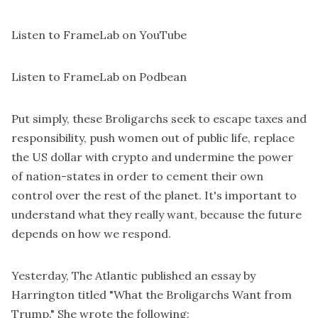
Listen to FrameLab on YouTube
Listen to FrameLab on Podbean
Put simply, these Broligarchs seek to escape taxes and
responsibility, push women out of public life, replace
the US dollar with crypto and undermine the power
of nation-states in order to cement their own
control over the rest of the planet. It's important to
understand what they really want, because the future
depends on how we respond.
Yesterday, The Atlantic published an essay by
Harrington titled "What the Broligarchs Want from
Trump." She wrote the following: