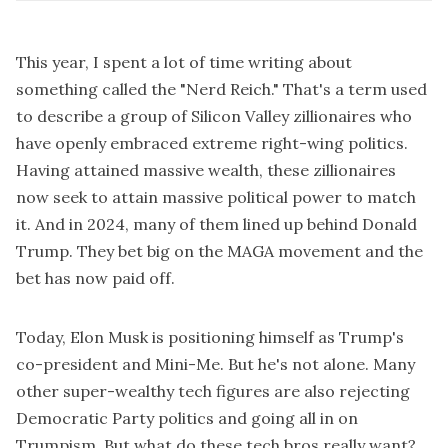
This year, I spent a lot of time writing about
something called the "
Nerd Reich
." That's a term used
to describe a group of Silicon Valley zillionaires who
have openly embraced extreme right-wing politics.
Having attained massive wealth, these zillionaires
now seek to attain massive political power to match
it. And in 2024, many of them lined up behind Donald
Trump. They bet big on the MAGA movement and the
bet has now paid off.
Today, Elon Musk is positioning himself as Trump's
co-president and Mini-Me. But he's not alone. Many
other super-wealthy tech figures are also rejecting
Democratic Party politics and going all in on
Trumpism. But what do these tech bros really want?