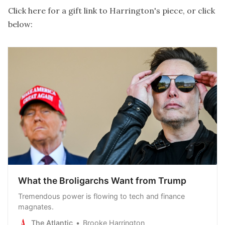
Click here for a gift link to Harrington's piece
, or click
below:
What the Broligarchs Want from Trump
Tremendous power is flowing to tech and finance
magnates.
The Atlantic
Brooke Harrington