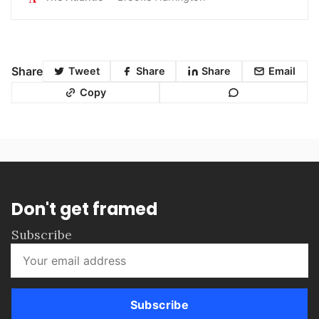
Share
Tweet
Share
Share
Email
Copy
Don't get framed
Subscribe
Subscribe