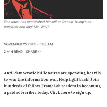
Elon Musk has established himself as Donald Trump's co-
president and Mini-Me. Why?
NOVEMBER 25 2024
5:00 AM
2 MIN READ
SHARE
Anti-democratic billionaires are spending heavily
to win the information war. Help fight back! Join
hundreds of fellow FrameLab readers in becoming
a paid subscriber today.
Click here to sign up
.