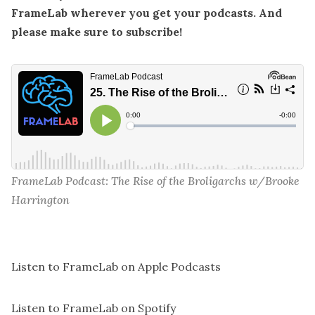
FrameLab wherever you get your podcasts. And
please make sure to subscribe!
FrameLab Podcast: The Rise of the Broligarchs w/Brooke 
Harrington
Listen to FrameLab on Apple Podcasts
Listen to FrameLab on Spotify