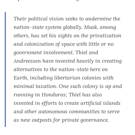
Their political vision seeks to undermine the
nation-state system globally. Musk, among
others, has
set his sights on the privatization
and colonization of space
with
little or no
government involvement
. Thiel and
Andreessen have invested heavily in creating
alternatives to the nation-state here on
Earth, including
libertarian colonies with
minimal taxation
. One such colony is up and
running in
Honduras
; Thiel has also
invested in
efforts to create artificial islands
and other autonomous
communit
ies
to serve
as new outposts for private governance.