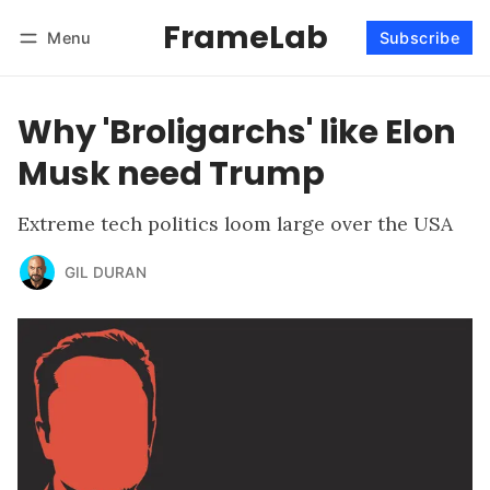
FrameLab
Menu
Subscribe
Follow
Log in
Subscribe
Why 'Broligarchs' like Elon
Musk need Trump
Extreme tech politics loom large over the USA
GIL DURAN