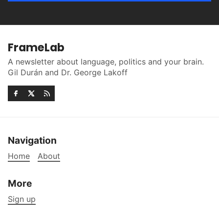
FrameLab
A newsletter about language, politics and your brain.
Gil Durán and Dr. George Lakoff
Navigation
Home
About
More
Sign up