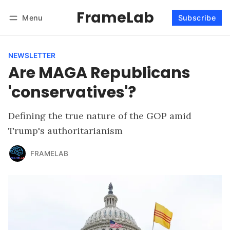
FrameLab
Menu
Subscribe
Follow
Log in
Subscribe
NEWSLETTER
Are MAGA Republicans
'conservatives'?
Defining the true nature of the GOP amid
Trump's authoritarianism
FRAMELAB