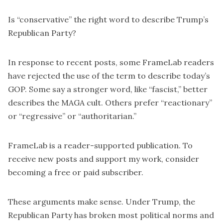
Is “conservative” the right word to describe Trump’s
Republican Party?
In response to recent posts, some FrameLab readers
have rejected the use of the term to describe today’s
GOP. Some say a stronger word, like “
fascist
,” better
describes the MAGA cult. Others prefer “reactionary”
or “regressive” or “
authoritarian
.”
FrameLab is a reader-supported publication. To
receive new posts and support my work, consider
becoming a free or paid subscriber.
These arguments make sense. Under Trump, the
Republican Party has broken most political norms and