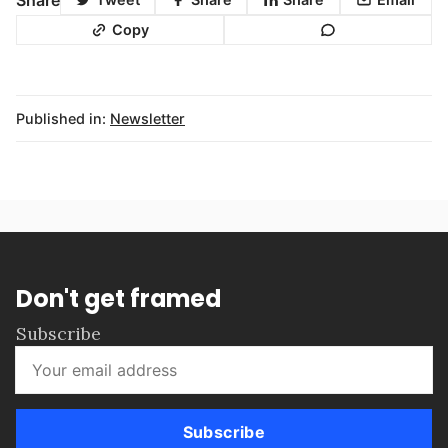
Copy
Published in:
Newsletter
Don't get framed
Subscribe
Subscribe