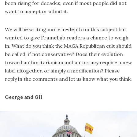
been rising for decades, even if most people did not
want to accept or admit it.
We will be writing more in-depth on this subject but
wanted to give FrameLab readers a chance to weigh
in. What do you think the MAGA Republican cult should
be called, if not conservative? Does their evolution
toward authoritarianism and autocracy require a new
label altogether, or simply a modification? Please
reply in the comments and let us know what you think.
George and Gil