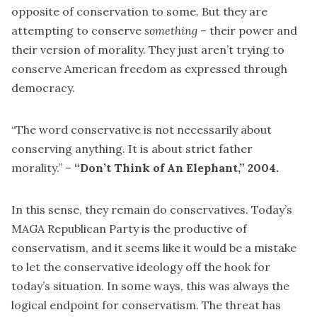
opposite of conservation to some. But they are
attempting to conserve
something
– their power and
their version of morality. They just aren’t trying to
conserve American freedom as expressed through
democracy.
“The word conservative is not necessarily about
conserving anything. It is about strict father
morality.” –
“Don’t Think of An Elephant,”
2004.
In this sense, they remain do conservatives. Today’s
MAGA Republican Party is the productive of
conservatism, and it seems like it would be a mistake
to let the conservative ideology off the hook for
today’s situation. In some ways, this was always the
logical endpoint for conservatism. The threat has