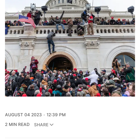
AUGUST 04 2023
12:39 PM
2 MIN READ
SHARE