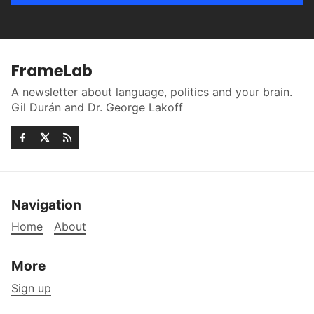
FrameLab
A newsletter about language, politics and your brain.
Gil Durán and Dr. George Lakoff
Navigation
Home
About
More
Sign up