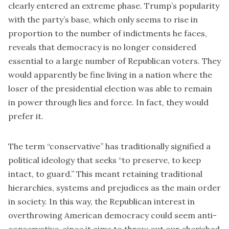
clearly entered an extreme phase. Trump’s popularity
with the party’s base, which only seems to rise in
proportion to the
number of indictments
he faces,
reveals that democracy is no longer considered
essential to a large number of Republican voters. They
would apparently be fine living in a nation where the
loser of the presidential election was able to remain
in power through lies and force. In fact, they would
prefer it.
The term “conservative” has traditionally signified a
political ideology that seeks “to preserve, to keep
intact, to guard.” This meant retaining traditional
hierarchies, systems and prejudices as the main order
in society. In this way, the Republican interest in
overthrowing American democracy could seem anti-