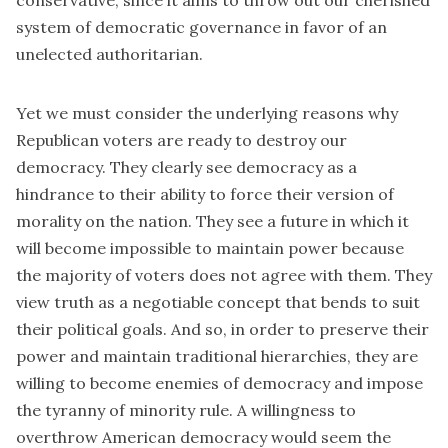
conservative, since it aims to throw out our cherished
system of democratic governance in favor of an
unelected authoritarian.
Yet we must consider the underlying reasons why
Republican voters are ready to destroy our
democracy. They clearly see democracy as a
hindrance to their ability to force their version of
morality on the nation. They see a future in which it
will become impossible to maintain power because
the majority of voters does not agree with them. They
view truth as a negotiable concept that bends to suit
their political goals. And so, in order to preserve their
power and maintain traditional hierarchies, they are
willing to become enemies of democracy and impose
the tyranny of minority rule. A willingness to
overthrow American democracy would seem the