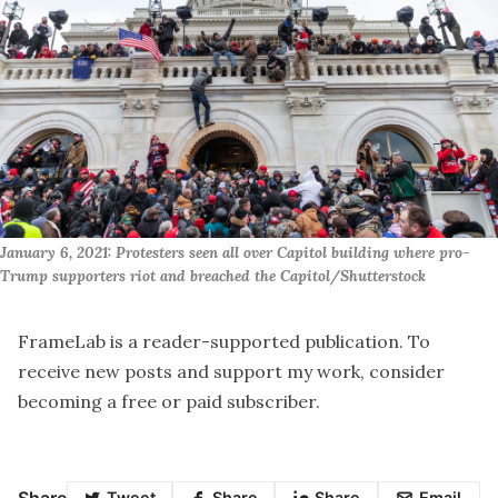
January 6, 2021: Protesters seen all over Capitol building where pro-
Trump supporters riot and breached the Capitol/Shutterstock
FrameLab is a reader-supported publication. To
receive new posts and support my work, consider
becoming a free or paid subscriber.
Share
Tweet
Share
Share
Email