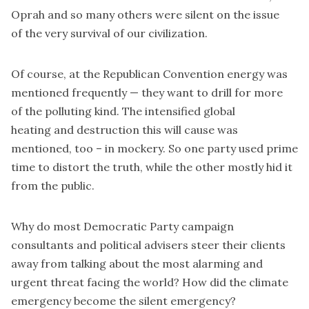
Oprah and so many others were silent on the issue
of the very survival of our civilization.
Of course, at the Republican Convention energy was
mentioned frequently — they want to drill for more
of the polluting kind. The intensified global
heating and destruction this will cause was
mentioned, too – in mockery. So one party used prime
time to distort the truth, while the other mostly hid it
from the public.
Why do most Democratic Party campaign
consultants and political advisers steer their clients
away from talking about the most alarming and
urgent threat facing the world? How did the climate
emergency become the silent emergency?