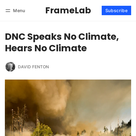
FrameLab
Menu
Subscribe
Follow
Log in
Subscribe
DNC Speaks No Climate,
Hears No Climate
DAVID FENTON