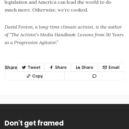
legislation and America can lead the world to do
much more. Otherwise, we’re cooked.
David Fenton
, a long-time climate activist, is the author
of “The Activist’s Media Handbook: Lessons from 50 Years
as a Progressive Agitator.”
Share
Tweet
Share
Share
Email
Copy
Don't get framed