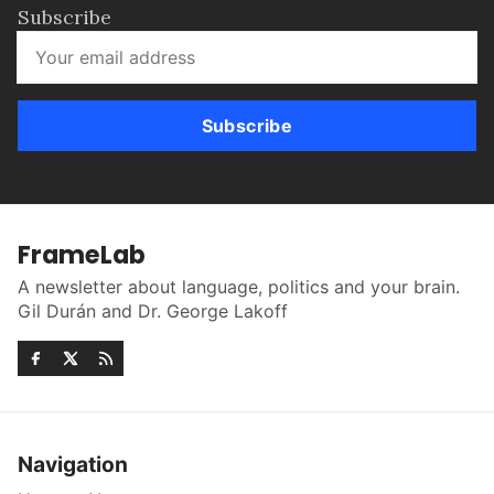
Subscribe
Subscribe
FrameLab
A newsletter about language, politics and your brain.
Gil Durán and Dr. George Lakoff
Navigation