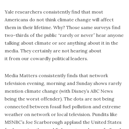
Yale researchers consistently find that most
Americans do not think climate change will affect
them in their lifetime. Why? Those same surveys find
two-thirds of the public “rarely or never” hear anyone
talking about climate or see anything about it in the
media. They certainly are not hearing about
it from our cowardly political leaders.
Media Matters
consistently finds that network
television evening, morning and Sunday shows rarely
mention climate change (with Disney’s ABC News
being the worst offender). The dots are not being
connected between fossil fuel pollution and extreme
weather on network or local television. Pundits like
MSNBC’s Joe Scarborough applaud the United States