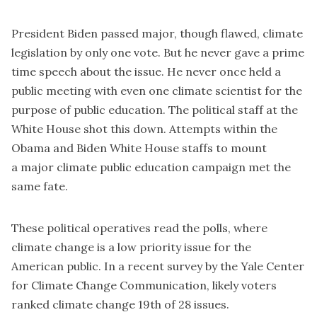
President Biden passed major, though flawed, climate
legislation by only one vote. But he never gave a prime
time speech about the issue. He never once held a
public meeting with even one climate scientist for the
purpose of public education. The political staff at the
White House shot this down. Attempts within the
Obama and Biden White House staffs to mount
a major climate public education campaign met the
same fate.
These political operatives read the polls, where
climate change is a low priority issue for the
American public. In a
recent survey
by the Yale Center
for Climate Change Communication, likely voters
ranked climate change 19th of 28 issues.