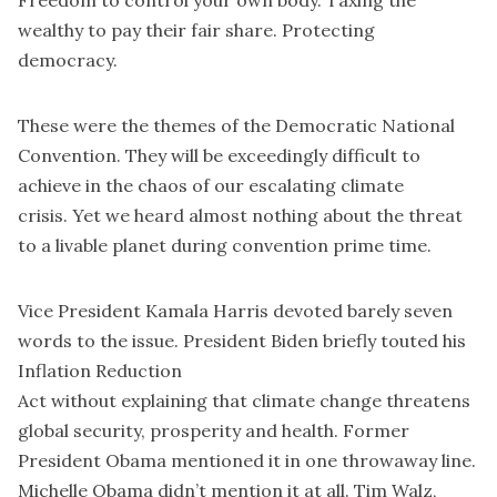
Freedom to control your own body. Taxing the
wealthy to pay their fair share. Protecting
democracy.
These were the themes of the Democratic National
Convention. They will be exceedingly difficult to
achieve in the chaos of our escalating climate
crisis. Yet we heard almost nothing about the threat
to a livable planet during convention prime time.
Vice President Kamala Harris devoted barely seven
words to the issue. President Biden briefly touted his
Inflation Reduction
Act without explaining that climate change threatens
global security, prosperity and health. Former
President Obama mentioned it in one throwaway line.
Michelle Obama didn’t mention it at all. Tim Walz,