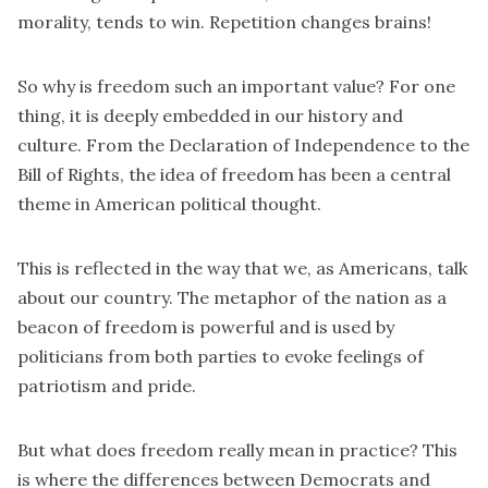
morality, tends to win. Repetition changes brains!
So why is freedom such an important value? For one
thing, it is deeply embedded in our history and
culture. From the Declaration of Independence to the
Bill of Rights, the idea of freedom has been a central
theme in American political thought.
This is reflected in the way that we, as Americans, talk
about our country. The metaphor of the nation as a
beacon of freedom is powerful and is used by
politicians from both parties to evoke feelings of
patriotism and pride.
But what does freedom really mean in practice? This
is where the differences between Democrats and