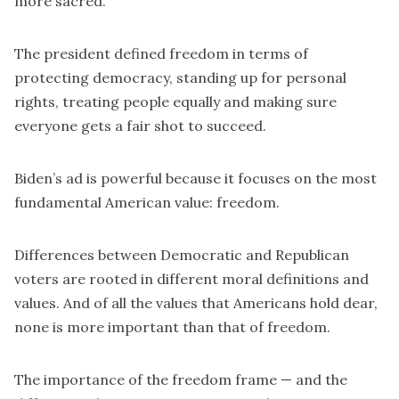
more sacred.”
The president defined freedom in terms of
protecting democracy, standing up for personal
rights, treating people equally and making sure
everyone gets a fair shot to succeed.
Biden’s ad is powerful because it focuses on the most
fundamental American value: freedom.
Differences between Democratic and Republican
voters are rooted in different moral definitions and
values. And of all the values that Americans hold dear,
none is more important than that of freedom.
The importance of the freedom frame — and the