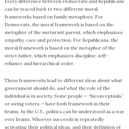
Every difference between Democrats and Republicans
can be traced back to two different moral
frameworks based on family metaphors. For
Democrats, the moral framework is based on the
metaphor of the nurturant parent, which emphasizes
empathy, care and protection. For Republicans, the
moral framework is based on the metaphor of the
strict father, which emphasizes discipline, self-
reliance and hierarchical order.
These frameworks lead to different ideas about what
government should do, and what the role of the
individual is in society. Some people — “biconceptuals,”
or swing voters — have both framework in their
brains. In the U.S., politics can be understood as a war
over brains. Whoever succeeds in
repeatedly
activating
their political ideas, and their definition of