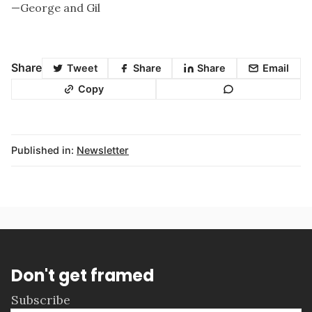
—George and Gil
Share
Tweet
Share
Share
Email
Copy
Published in:
Newsletter
Don't get framed
Subscribe