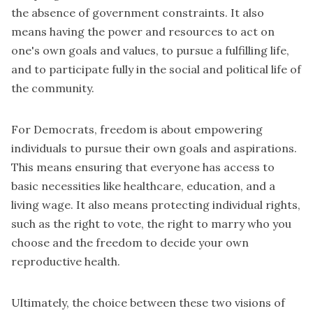
the absence of government constraints. It also
means having the power and resources to act on
one's own goals and values, to pursue a fulfilling life,
and to participate fully in the social and political life of
the community.
For Democrats, freedom is about empowering
individuals to pursue their own goals and aspirations.
This means ensuring that everyone has access to
basic necessities like healthcare, education, and a
living wage. It also means protecting individual rights,
such as the right to vote, the right to marry who you
choose and the freedom to decide your own
reproductive health.
Ultimately, the choice between these two visions of