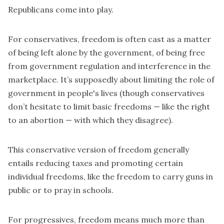
Republicans come into play.
For conservatives, freedom is often cast as a matter
of being left alone by the government, of being free
from government regulation and interference in the
marketplace. It’s supposedly about limiting the role of
government in people's lives (though conservatives
don’t hesitate to limit basic freedoms — like the right
to an abortion — with which they disagree).
This conservative version of freedom generally
entails reducing taxes and promoting certain
individual freedoms, like the freedom to carry guns in
public or to pray in schools.
For progressives, freedom means much more than