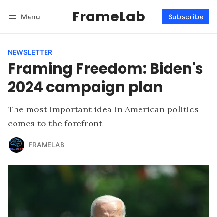
FrameLab
Menu
Subscribe
Follow
Log in
Subscribe
NEWSLETTER
Framing Freedom: Biden's
2024 campaign plan
The most important idea in American politics
comes to the forefront
FRAMELAB