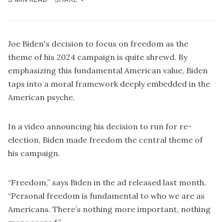
Joe Biden's decision to
focus on freedom
as the
theme of his 2024 campaign is quite shrewd. By
emphasizing this fundamental American value, Biden
taps into a moral framework deeply embedded in the
American psyche.
In
a video
announcing his decision to run for re-
election, Biden made freedom the central theme of
his campaign.
“Freedom,” says Biden in the ad released last month.
“Personal freedom is fundamental to who we are as
Americans. There’s nothing more important, nothing