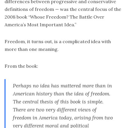
differences between progressive and conservative
definitions of freedom — was the central focus of the
2008 book “
Whose Freedom? The Battle Over
America’s Most Important Idea
.”
Freedom, it turns out, is a complicated idea with
more than one meaning.
From the book:
Perhaps no idea has mattered more than in
American history than the idea of freedom.
The central thesis of this book is simple.
There are two very different views of
freedom in America today, arising from two
very different moral and political