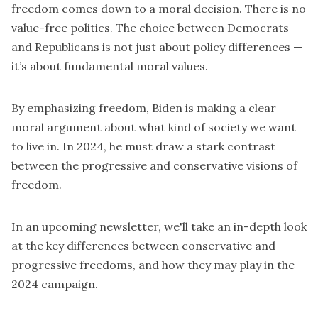
freedom comes down to a moral decision. There is no
value-free politics. The choice between Democrats
and Republicans is not just about policy differences —
it’s about fundamental moral values.
By emphasizing freedom, Biden is making a clear
moral argument about what kind of society we want
to live in. In 2024, he must draw a stark contrast
between the progressive and conservative visions of
freedom.
In an upcoming newsletter, we'll take an in-depth look
at the key differences between conservative and
progressive freedoms, and how they may play in the
2024 campaign.