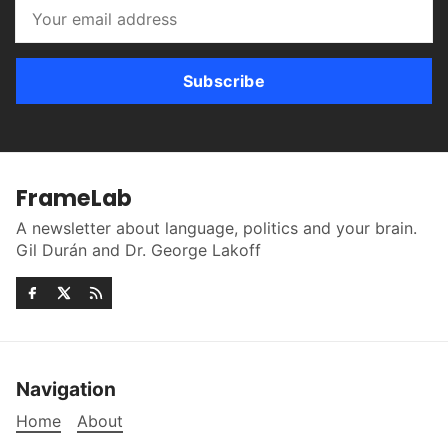
Subscribe
FrameLab
A newsletter about language, politics and your brain.
Gil Durán and Dr. George Lakoff
Navigation
Home
About