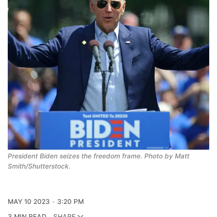
President Biden seizes the freedom frame. Photo by Matt 
Smith/Shutterstock.
MAY 10 2023
3:20 PM
3 MIN READ
SHARE