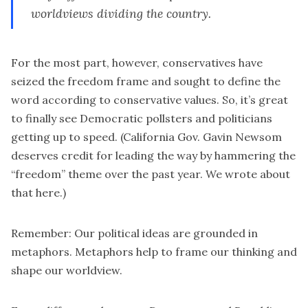
worldviews dividing the country.
For the most part, however, conservatives have
seized the freedom frame and sought to define the
word according to conservative values. So, it’s great
to finally see Democratic pollsters and politicians
getting up to speed. (California Gov.
Gavin Newsom
deserves credit for leading the way by hammering the
“freedom” theme over the past year. We wrote about
that here.)
Remember: Our political ideas are grounded in
metaphors. Metaphors help to frame our thinking and
shape our worldview.