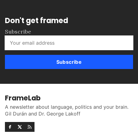
Don't get framed
Subscribe
Subscribe
FrameLab
A newsletter about language, politics and your brain.
Gil Durán and Dr. George Lakoff