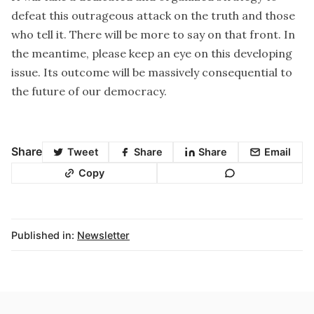
defeat this outrageous attack on the truth and those
who tell it. There will be more to say on that front. In
the meantime, please keep an eye on this developing
issue. Its outcome will be massively consequential to
the future of our democracy.
Share
Tweet
Share
Share
Email
Copy
Published in:
Newsletter