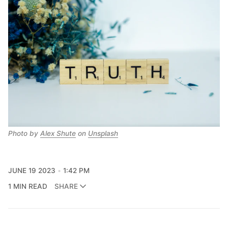
Photo by
Alex Shute
on
Unsplash
JUNE 19 2023
1:42 PM
1 MIN READ
SHARE