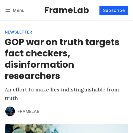
FrameLab
Menu
Subscribe
Follow
Log in
Subscribe
NEWSLETTER
GOP war on truth targets
fact checkers,
disinformation
researchers
An effort to make lies indistinguishable from
truth
FRAMELAB