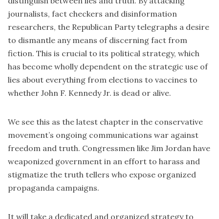
distinguish between lies and truth. By attacking
journalists,
fact checkers
and disinformation
researchers, the Republican Party telegraphs a desire
to dismantle any means of discerning fact from
fiction. This is crucial to its political strategy, which
has become wholly dependent on the strategic use of
lies about everything from elections to vaccines to
whether John F. Kennedy Jr. is dead or alive.
We see this as the latest chapter in the conservative
movement’s ongoing communications war against
freedom and truth. Congressmen like Jim Jordan have
weaponized government in an effort to harass and
stigmatize the truth tellers who expose organized
propaganda campaigns.
It will take a dedicated and organized strategy to