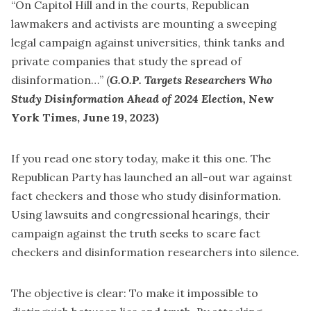
“On Capitol Hill and in the courts, Republican
lawmakers and activists are mounting a sweeping
legal campaign against universities, think tanks and
private companies that study the spread of
disinformation…” (
G.O.P. Targets Researchers Who
Study Disinformation Ahead of 2024 Election
,
New
York Times, June 19, 2023)
If you read one story today, make it
this one
. The
Republican Party has launched an all-out war against
fact checkers and those who study disinformation.
Using lawsuits and congressional hearings, their
campaign against the truth seeks to scare fact
checkers and disinformation researchers into silence.
The objective is clear: To make it impossible to