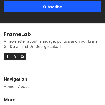
Subscribe
FrameLab
A newsletter about language, politics and your brain.
Gil Durán and Dr. George Lakoff
Navigation
Home
About
More