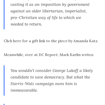
casting it as an imposition by government
against an older libertarian, imperialist,
pro-Christian way of life to which we
needed to return.
Click here for a gift link
to the piece by Amanda Katz.
Meanwhile, over at
DC Report
, Mark Karlin writes:
You wouldn’t consider George Lakoff a likely
candidate to save democracy. But what the
Harris-Walz campaign owes him is
immeasurable.