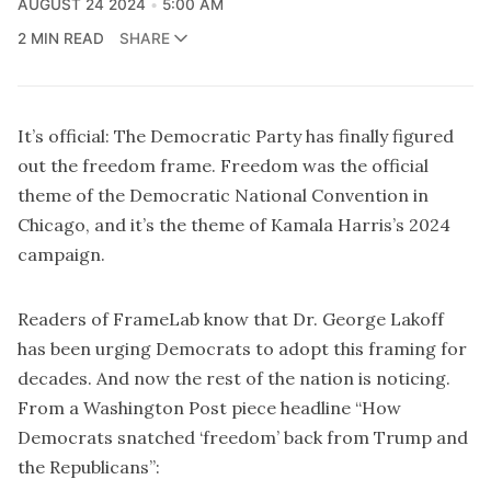
AUGUST 24 2024
5:00 AM
2 MIN READ
SHARE
It’s official: The Democratic Party has finally figured
out the freedom frame. Freedom was the official
theme of the Democratic National Convention in
Chicago, and it’s the theme of Kamala Harris’s 2024
campaign.
Readers of FrameLab know that Dr. George Lakoff
has been urging Democrats to adopt this framing for
decades. And now the rest of the nation is noticing.
From a Washington Post piece headline “
How
Democrats snatched ‘freedom’ back from Trump and
the Republicans
”: