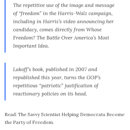
The repetitive use of the image and message
of “freedom” in the Harris-Walz campaign,
including in Harris’s video announcing her
candidacy, comes directly from
Whose
Freedom? The Battle Over America’s Most
Important Idea
.
Lakoff’s book, published in 2007 and
republished this year, turns the GOP’s
repetitious “patriotic” justification of
reactionary policies on its head.
Read:
The Savvy Scientist Helping Democrats Become
the Party of Freedom
.