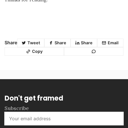
Share
Tweet
Share
Share
Email
Copy
Don't get framed
Subscribe