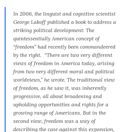
In 2006, the linguist and cognitive scientist
George Lakoff published a book to address a
striking political development: The
quintessentially American concept of
“freedom” had recently been commandeered
by the right. “There are two very different
views of freedom in America today, arising
from two very different moral and political
worldviews,” he wrote. The traditional view
of freedom, as he saw it, was inherently
progressive, all about broadening and
upholding opportunities and rights for a
growing range of Americans. But in the
second view, freedom was a way of
describing the case against this expansion,