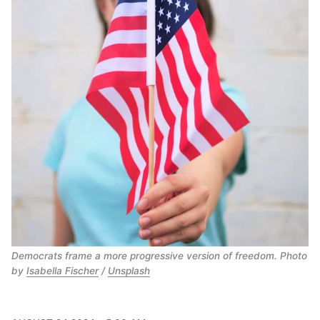
Democrats frame a more progressive version of freedom. Photo 
by 
Isabella Fischer
 / 
Unsplash