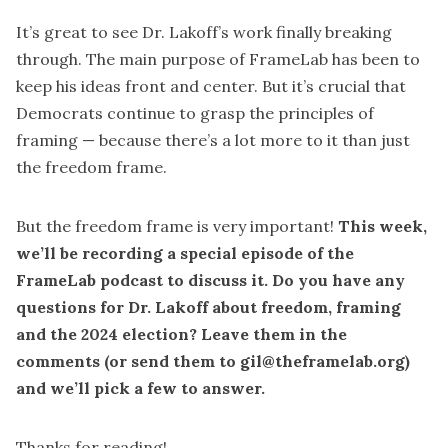
It’s great to see Dr. Lakoff’s work finally breaking
through. The main purpose of FrameLab has been to
keep his ideas front and center. But it’s crucial that
Democrats continue to grasp the principles of
framing — because there’s a lot more to it than just
the freedom frame.
But the freedom frame is very important!
This week,
we’ll be recording a special episode of the
FrameLab podcast to discuss it. Do you have any
questions for Dr. Lakoff about freedom, framing
and the 2024 election? Leave them in the
comments (or send them to gil@theframelab.org)
and we’ll pick a few to answer.
Thanks for reading!