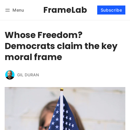
FrameLab
Menu
Subscribe
Follow
Log in
Subscribe
Whose Freedom?
Democrats claim the key
moral frame
GIL DURAN