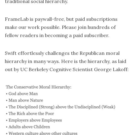
traditional social hierarchy.
FrameLab is paywall-free, but paid subscriptions
make our work possible. Please join hundreds of
fellow readers in becoming a paid subscriber.
Swift effortlessly challenges the Republican moral
hierarchy in many ways. Here is the hierarchy, as laid
out by UC Berkeley Cognitive Scientist George Lakoff: