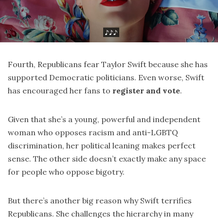
Fourth, Republicans fear Taylor Swift because she has
supported Democratic politicians. Even worse, Swift
has encouraged her fans to
register and vote
.
Given that she’s a young, powerful and independent
woman who opposes racism and anti-LGBTQ
discrimination, her political leaning makes perfect
sense. The other side doesn’t exactly make any space
for people who oppose bigotry.
But there’s another big reason why Swift terrifies
Republicans. She challenges the hierarchy in many