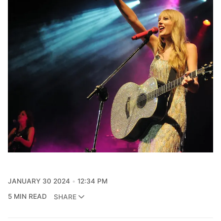
JANUARY 30 2024
12:34 PM
5 MIN READ
SHARE