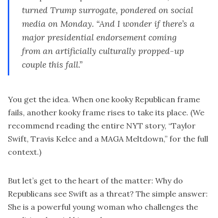
turned Trump surrogate, pondered on social
media on Monday. “And I wonder if there’s a
major presidential endorsement coming
from an artificially culturally propped-up
couple this fall.”
You get the idea. When one kooky Republican frame
fails, another kooky frame rises to take its place. (We
recommend reading the entire NYT story, “
Taylor
Swift, Travis Kelce and a MAGA Meltdown
,” for the full
context.)
But let’s get to the heart of the matter: Why do
Republicans see Swift as a threat? The simple answer:
She is a powerful young woman who challenges the