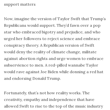
support matters
Now, imagine the version of Taylor Swift that Trump’s
Republicans would support. They’d fawn over a pop
star who embraced bigotry and prejudice, and who
urged her followers to reject science and embrace
conspiracy theory. A Republican version of Swift
would deny the reality of climate change, militate
against abortion rights and urge women to embrace
subservience to men. A red-pilled wannabe Taylor
would rave against Joe Biden while donning a red hat
and endorsing Donald Trump.
Fortunately, that’s not how reality works. The
creativity, empathy and independence that have
allowed Swift to rise to the top of the music industry