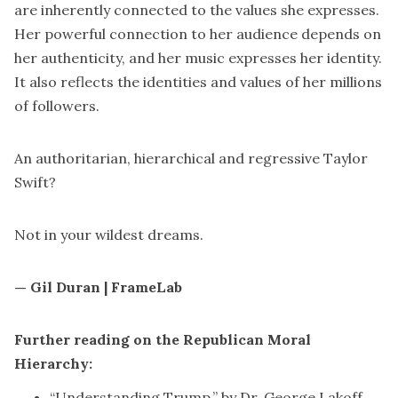
are inherently connected to the values she expresses.
Her powerful connection to her audience depends on
her authenticity, and her music expresses her identity.
It also reflects the identities and values of her millions
of followers.
An authoritarian, hierarchical and regressive Taylor
Swift?
Not in your
wildest dreams
.
— Gil Duran | FrameLab
Further reading on the Republican Moral
Hierarchy:
“
Understanding Trump
,” by Dr. George Lakoff