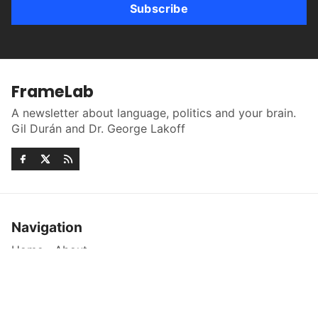
Subscribe
FrameLab
A newsletter about language, politics and your brain.
Gil Durán and Dr. George Lakoff
Navigation
Home
About
More
Sign up