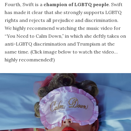
Fourth, Swift is a
champion of LGBTQ people
. Swift
has made it clear that she strongly supports LGBTQ
rights and rejects all prejudice and discrimination.
We highly recommend watching the music video for
“You Need to Calm Down,” in which she deftly takes on
anti-LGBTQ discrimination and Trumpism at the
same time. (Click image below to watch the video…
highly recommended!)