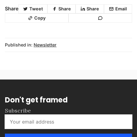
Share
Tweet
Share
Share
Email
Copy
Published in:
Newsletter
Don't get framed
Subscribe