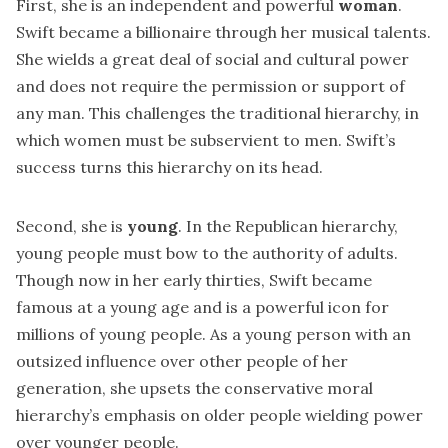
First, she is an independent and powerful
woman
.
Swift became a billionaire through her musical talents.
She wields a great deal of social and cultural power
and does not require the permission or support of
any man. This challenges the traditional hierarchy, in
which women must be subservient to men. Swift’s
success turns this hierarchy on its head.
Second, she is
young
. In the Republican hierarchy,
young people must bow to the authority of adults.
Though now in her early thirties, Swift became
famous at a young age and is a powerful icon for
millions of young people. As a young person with an
outsized influence over other people of her
generation, she upsets the conservative moral
hierarchy’s emphasis on older people wielding power
over younger people.