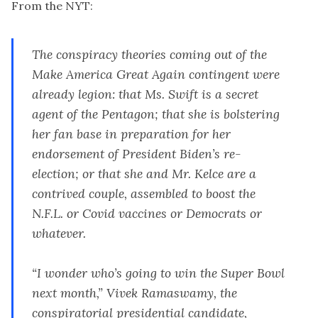
From the NYT:
The conspiracy theories coming out of the
Make America Great Again contingent were
already legion: that Ms. Swift is a secret
agent of the Pentagon; that she is bolstering
her fan base in preparation for
her
endorsement of President Biden’s re-
election
; or that she and Mr. Kelce are a
contrived couple, assembled to boost the
N.F.L. or Covid vaccines or Democrats or
whatever.
“I wonder who’s going to win the Super Bowl
next month,” Vivek Ramaswamy, the
conspiratorial presidential candidate,