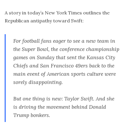
A story in today’s
New York Times
outlines the
Republican antipathy toward Swift:
For football fans eager to see a new team in
the Super Bowl, the conference championship
games on Sunday that sent the Kansas City
Chiefs and San Francisco 49ers back to the
main event of American sports culture were
sorely disappointing.
But one thing is new: Taylor Swift. And she
is driving the movement behind Donald
Trump bonkers.