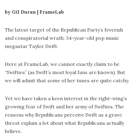
by Gil Duran | FrameLab
The latest target of the Republican Party’s feverish
and conspiratorial wrath: 34-year-old pop music
megastar Taylor Swift.
Here at FrameLab, we cannot exactly claim to be
“Swifties” (as Swift’s most loyal fans are known). But
we will admit that some of her tunes are
quite catchy
.
Yet we have taken a keen interest in the right-wing’s
growing fear of Swift and her army of Swifties. The
reasons why Republicans perceive Swift as a grave
threat explain a lot about what Republicans actually
believe.