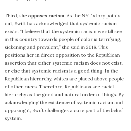
Third, she
opposes racism
. As the NYT story points
out, Swift has acknowledged that
systemic racism
exists. “I believe that the systemic racism we still see
in this country towards people of color is terrifying,
sickening and prevalent,” she said in 2018. This
positions her in direct opposition to the Republican
assertion that either systemic racism does not exist,
or else that systemic racism is a good thing. In the
Republican hierarchy, whites are placed above people
of other races. Therefore, Republicans see racial
hierarchy as the good and natural order of things. By
acknowledging the existence of systemic racism and
opposing it, Swift challenges a core part of the belief
system.