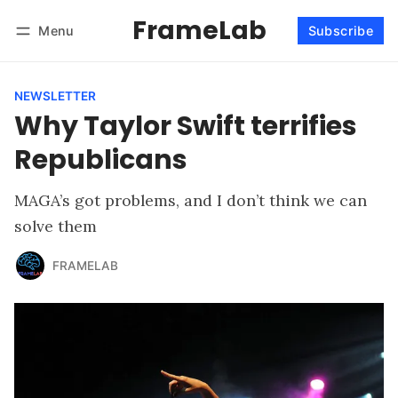
FrameLab
Menu
Subscribe
Follow
Log in
Subscribe
NEWSLETTER
Why Taylor Swift terrifies
Republicans
MAGA’s got problems, and I don’t think we can
solve them
FRAMELAB