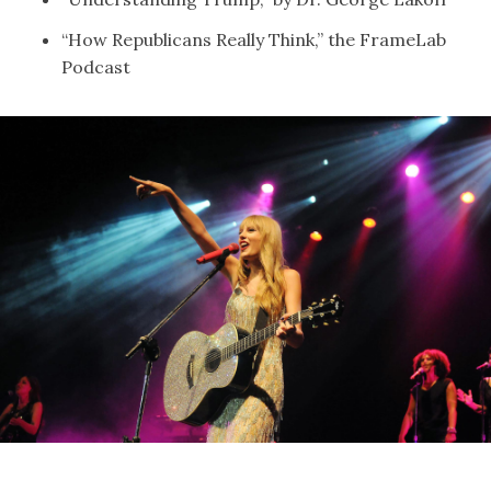
“
How Republicans Really Think,
” the FrameLab
Podcast