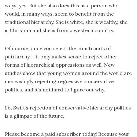
ways, yes. But she also does this as a person who
would, in many ways, seem to benefit from the
traditional hierarchy. She is white, she is wealthy, she
is Christian and she is from a western country.
Of course, once you reject the constraints of
patriarchy … it only makes sense to reject other
forms of hierarchical oppressions as well. New
studies show that young women around the world are
increasingly
rejecting regressive conservative
politics
, and it’s not hard to figure out why.
So, Swift’s rejection of conservative hierarchy politics
is a glimpse of the future.
Please become a paid subscriber today! Because your