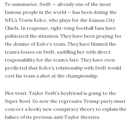
To summarize, Swift — already one of the most
famous people in the world — has been dating the
NFL’s Travis Kelce, who plays for the Kansas City
Chiefs. In response, right-wing football fans have
politicized the situation. They have been praying for
the demise of Kelce’s team. They have blamed the
team’s losses on Swift, saddling her with direct
responsibility for the team’s fate. They have even
predicted that Kelce’s relationship with Swift would
cost his team a shot at the championship.
Plot twist: Taylor Swift’s boyfriend is going to the
Super Bowl. So now the regressive Trump party must
concoct a kooky new conspiracy theory to explain the
failure of its previous anti-Taylor theories.