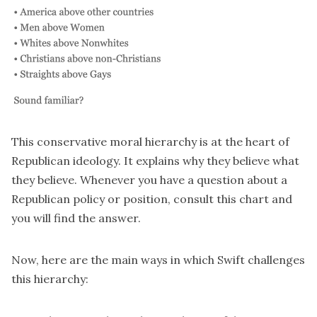
This conservative moral hierarchy is at the heart of
Republican ideology. It explains why they believe what
they believe. Whenever you have a question about a
Republican policy or position, consult this chart and
you will find the answer.
Now, here are the main ways in which Swift challenges
this hierarchy: