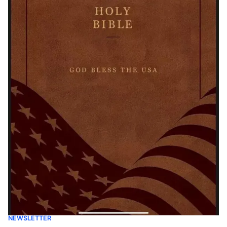
NEWSLETTER