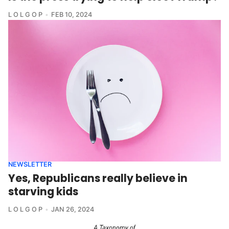
L O L G O P
FEB 10, 2024
NEWSLETTER
Yes, Republicans really believe in
starving kids
L O L G O P
JAN 26, 2024