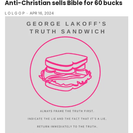
Anti-Christian sells Bible for 60 bucks
L O L G O P
APR 16, 2024