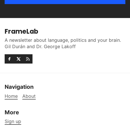
FrameLab
A newsletter about language, politics and your brain.
Gil Durán and Dr. George Lakoff
Navigation
Home
About
More
Sign up