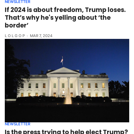
NEWSLETTER
If 2024 is about freedom, Trump loses.
That’s why he's yelling about ‘the
border’
L O L G O P
MAR 7, 2024
NEWSLETTER
Is the press trying to help elect Trump?