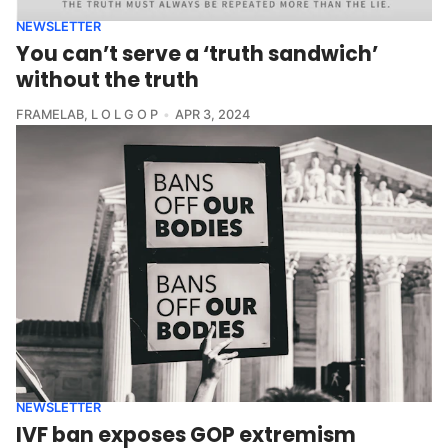
NEWSLETTER
You can’t serve a ‘truth sandwich’
without the truth
FRAMELAB
,
L O L G O P
APR 3, 2024
NEWSLETTER
IVF ban exposes GOP extremism