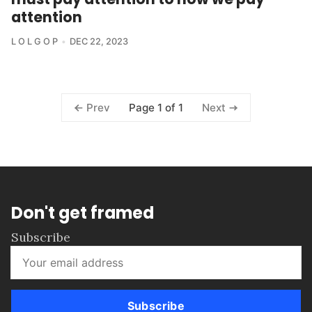
attention
L O L G O P
DEC 22, 2023
Page 1 of 1
Prev
Next
Don't get framed
Subscribe
Subscribe