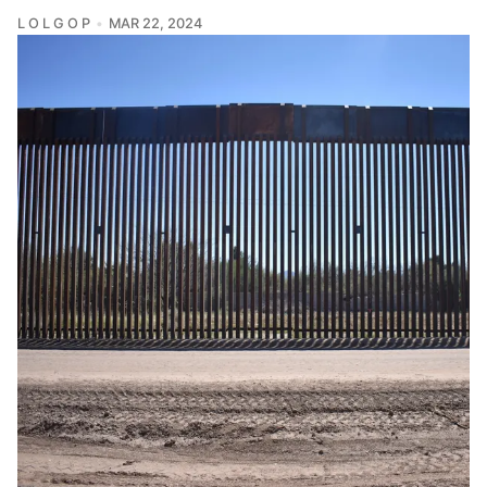
L O L G O P
MAR 22, 2024