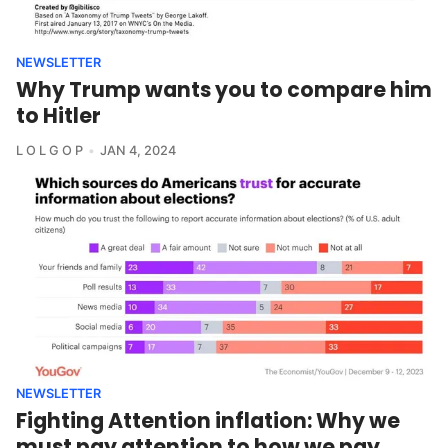
NEWSLETTER
Why Trump wants you to compare him
to Hitler
L O L G O P
JAN 4, 2024
NEWSLETTER
Fighting Attention inflation: Why we
must pay attention to how we pay