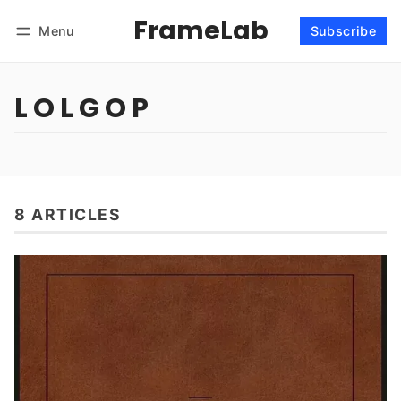
FrameLab
Menu
Subscribe
Follow
Log in
Subscribe
L O L G O P
8 ARTICLES