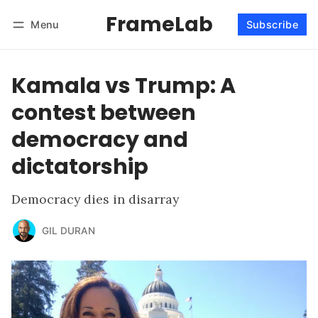
FrameLab
Menu
Subscribe
Follow
Log in
Subscribe
Kamala vs Trump: A
contest between
democracy and
dictatorship
Democracy dies in disarray
GIL DURAN