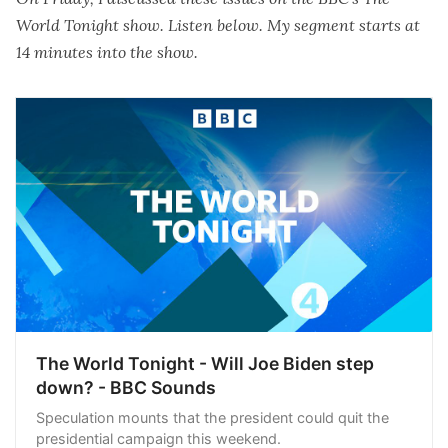
World Tonight show. Listen below. My segment starts at
14 minutes into the show.
The World Tonight - Will Joe Biden step
down? - BBC Sounds
Speculation mounts that the president could quit the
presidential campaign this weekend.