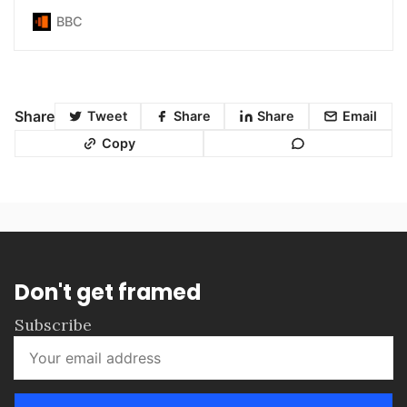
BBC
Share
Tweet
Share
Share
Email
Copy
Don't get framed
Subscribe