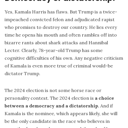
Yes, Kamala Harris has flaws. But Trump is a twice-
impeached convicted felon and adjudicated rapist
who promises to destroy our country. He lies every
time he opens his mouth and often rambles off into
bizarre rants about shark attacks and Hannibal
Lecter. Clearly, 78-year-old Trump has some
cognitive difficulties of his own. Any negative criticism
of Kamala is even more true of criminal would-be
dictator Trump.
The 2024 election is not some horse race or
personality contest. The 2024 election is
a choice
between a democracy and a dictatorship.
And if
Kamala is the nominee, which appears likely, she will
be the only candidate in the race who believes in