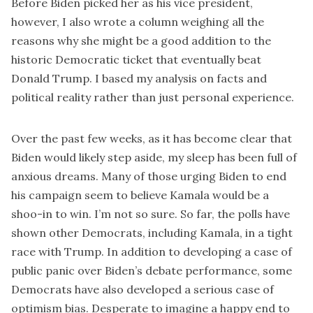
Before Biden picked her as his vice president,
however, I also wrote
a column
weighing all the
reasons why she might be a good addition to the
historic Democratic ticket that eventually beat
Donald Trump. I based my analysis on facts and
political reality rather than just personal experience.
Over the past few weeks, as it has become clear that
Biden would likely step aside, my sleep has been full of
anxious dreams. Many of those urging Biden to end
his campaign seem to believe Kamala would be a
shoo-in to win. I’m not so sure. So far, the
polls
have
shown other Democrats, including Kamala, in a tight
race with Trump. In addition to developing a case of
public panic over Biden’s debate performance, some
Democrats have also developed a serious case of
optimism bias. Desperate to imagine a happy end to