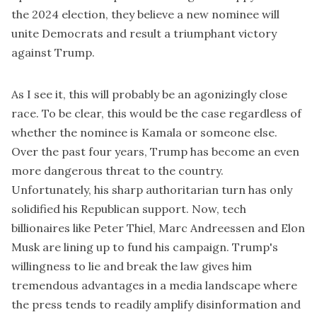
the 2024 election, they believe a new nominee will
unite Democrats and result a triumphant victory
against Trump.
As I see it, this will probably be an agonizingly close
race. To be clear, this would be the case regardless of
whether the nominee is Kamala or someone else.
Over the past four years, Trump has become an even
more dangerous threat to the country.
Unfortunately, his sharp authoritarian turn has only
solidified his Republican support. Now, tech
billionaires like Peter Thiel, Marc Andreessen and Elon
Musk are lining up to fund his campaign. Trump's
willingness to lie and break the law gives him
tremendous advantages in a media landscape where
the press tends to readily amplify disinformation and