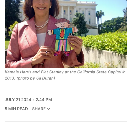
Kamala Harris and Flat Stanley at the California State Capitol in 
2013. (photo by Gil Duran)
JULY 21 2024
2:44 PM
5 MIN READ
SHARE