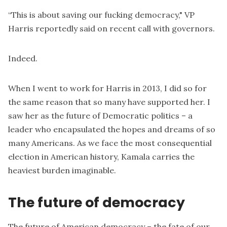
“This is about saving our fucking democracy," VP
Harris reportedly said on recent call with governors.
Indeed.
When I went to work for Harris in 2013, I did so for
the same reason that so many have supported her. I
saw her as the future of Democratic politics – a
leader who encapsulated the hopes and dreams of so
many Americans. As we face the most consequential
election in American history, Kamala carries the
heaviest burden imaginable.
The future of democracy
The future of American democracy – the fate of our