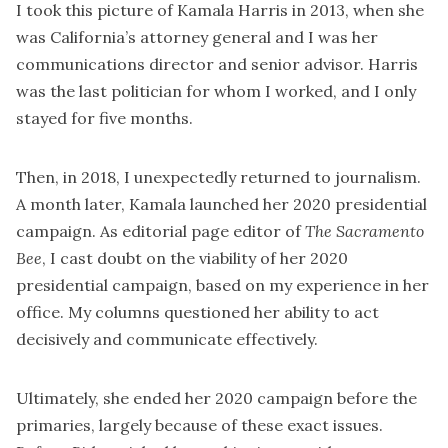
I took this picture of Kamala Harris in 2013, when she
was California’s attorney general and I was her
communications director and senior advisor. Harris
was the last politician for whom I worked, and I only
stayed for five months.
Then, in 2018, I unexpectedly returned to journalism.
A month later, Kamala launched her 2020 presidential
campaign. As editorial page editor of
The
Sacramento
Bee
, I cast doubt on the viability of her 2020
presidential campaign, based on my experience in her
office. My columns questioned her ability to act
decisively and communicate effectively.
Ultimately, she ended her 2020 campaign before the
primaries, largely because of these exact issues.