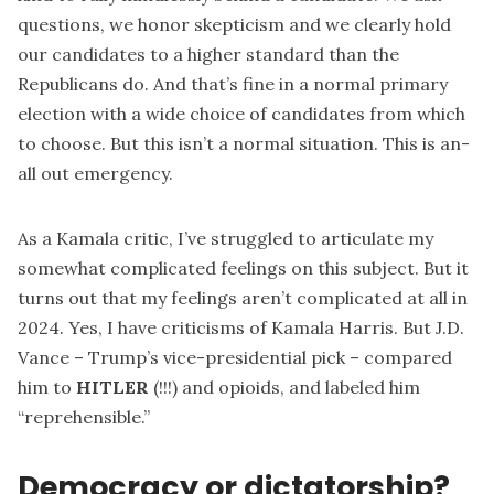
questions, we honor skepticism and we clearly hold
our candidates to a higher standard than the
Republicans do. And that’s fine in a normal primary
election with a wide choice of candidates from which
to choose. But this isn’t a normal situation. This is an-
all out emergency.
As a Kamala critic, I’ve struggled to articulate my
somewhat complicated feelings on this subject. But it
turns out that my feelings aren’t complicated at all in
2024. Yes, I have criticisms of Kamala Harris. But J.D.
Vance – Trump’s vice-presidential pick – compared
him to
HITLER
(!!!) and opioids, and labeled him
“reprehensible.”
Democracy or dictatorship?