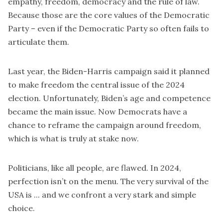
empathy, freedom, democracy and the rule of law.
Because those are the core values of the Democratic
Party – even if the Democratic Party so often fails to
articulate them.
Last year, the Biden-Harris campaign said it planned
to make
freedom
the central issue of the 2024
election. Unfortunately, Biden’s age and competence
became the main issue. Now Democrats have a
chance to reframe the campaign around freedom,
which is what is truly at stake now.
Politicians, like all people, are flawed. In 2024,
perfection isn’t on the menu. The very survival of the
USA is ... and we confront a very stark and simple
choice.