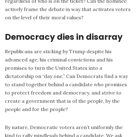
regardless of who is on the ticket? Can the nominee
actively frame the debate in way that activates voters
on the level of their moral values?
Democracy dies in disarray
Republicans are sticking by Trump despite his
advanced age, his criminal convictions and his
promises to turn the United States into a
dictatorship on “day one.” Can Democrats find a way
to stand together behind a candidate who promises
to protect freedom and democracy, and strive to
create a government that is of the people, by the
people and for the people?
By nature, Democratic voters aren’t uniformly the
kind to rally mindlessly behind a candidate. We ask