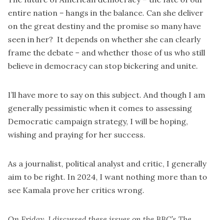
entire nation – hangs in the balance. Can she deliver
on the great destiny and the promise so many have
seen in her? It depends on whether she can clearly
frame the debate – and whether those of us who still
believe in democracy can stop bickering and unite.
I’ll have more to say on this subject. And though I am
generally pessimistic when it comes to assessing
Democratic campaign strategy, I will be hoping,
wishing and praying for her success.
As a journalist, political analyst and critic, I generally
aim to be right. In 2024, I want nothing more than to
see Kamala prove her critics wrong.
On Friday, I discussed these issues on the BBC’s The