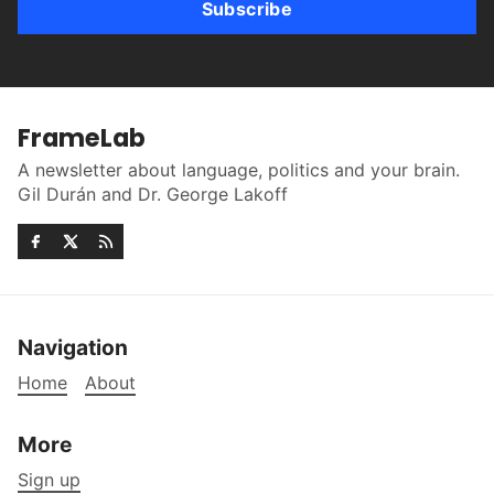
Subscribe
FrameLab
A newsletter about language, politics and your brain.
Gil Durán and Dr. George Lakoff
Navigation
Home
About
More
Sign up