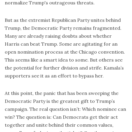
normalize Trump's outrageous threats.
But as the extremist Republican Party unites behind
Trump, the Democratic Party remains fragmented.
Many are already raising doubts about whether
Harris can beat Trump. Some are agitating for an
open nomination process at the Chicago convention.
This seems like a smart idea to some. But others see
the potential for further division and strife. Kamala’s
supporters see it as an effort to bypass her.
At this point, the panic that has been sweeping the
Democratic Party is the greatest gift to Trump’s
campaign. The real question isn’t: Which nominee can
win? The question is: Can Democrats get their act
together and unite behind their common values,